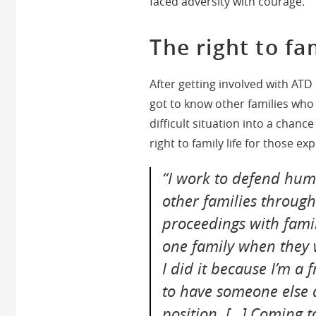
faced adversity with courage.
The right to fam
After getting involved with AT
got to know other families who
difficult situation into a chan
right to family life for those ex
“I work to defend huma
other families through 
proceedings with famili
one family when they w
I did it because I’m a 
to have someone else 
position. […] Coming 