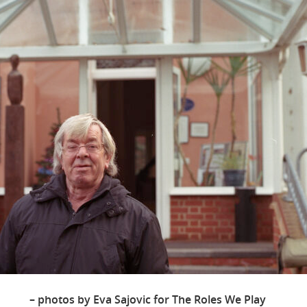
– photos by Eva Sajovic for The Roles We Play