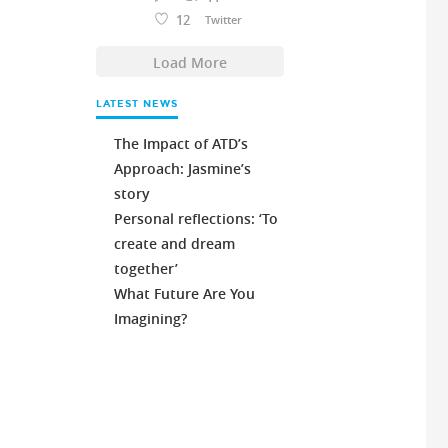
12
Twitter
Load More
LATEST NEWS
The Impact of ATD’s
Approach: Jasmine’s
story
Personal reflections: ‘To
create and dream
together’
What Future Are You
Imagining?