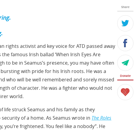
Share
ring.
g.
n rights activist and key voice for ATD passed away
 the famous Irish ballad ‘When Irish Eyes Are
ough to be in Seamus’s presence, you may have often
bursting with pride for his Irish roots. He was a
Donate
iend who will be well remembered and sorely missed
rength of character. He was a fighter who would not
airer world.
of life struck Seamus and his family as they
no security of a home. As Seamus wrote in
The Roles
y, you’re frightened. You feel like a nobody”. He