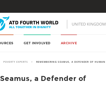
OURCES
GET INVOLVED
ARCHIVE
>
POVERTY EXPERTS
>
REMEMBERING SEAMUS, A DEFENDER OF HUMAN
Seamus, a Defender of