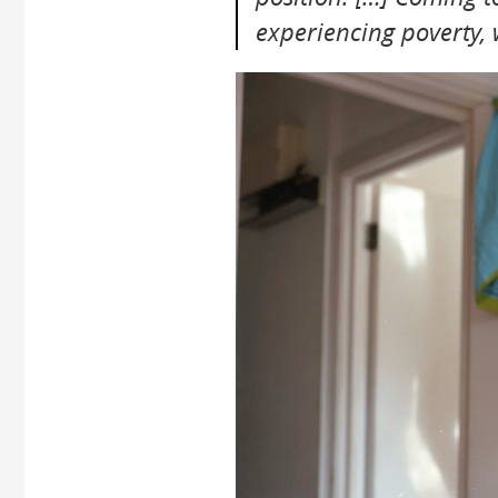
experiencing poverty,