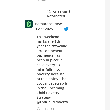
ATD Fourth World UK
Retweeted
Barnardo's News
4 Apr 2025
This weekend
marks the 8th
year the two-child
limit on benefit
payments has
been in place. 1
child every 13
mins falls into
poverty because
of this policy. The
govt must scrap it
in the upcoming
Child Poverty
Strategy
@EndChildPoverty
11