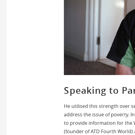
Speaking to Pa
He utilised this strength over s
address the issue of poverty. 
to provide information for the
(founder of ATD Fourth World) a