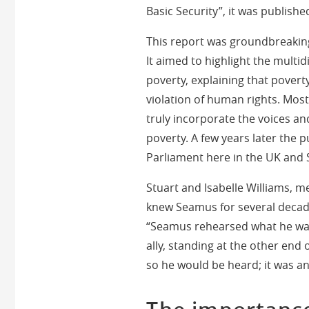
Basic Security”, it was publish
This report was groundbreaking
It aimed to highlight the multi
poverty, explaining that povert
violation of human rights. Most 
truly incorporate the voices an
poverty. A few years later the 
Parliament here in the UK and
Stuart and Isabelle Williams, 
knew Seamus for several decade
“Seamus rehearsed what he was 
ally, standing at the other end 
so he would be heard; it was a