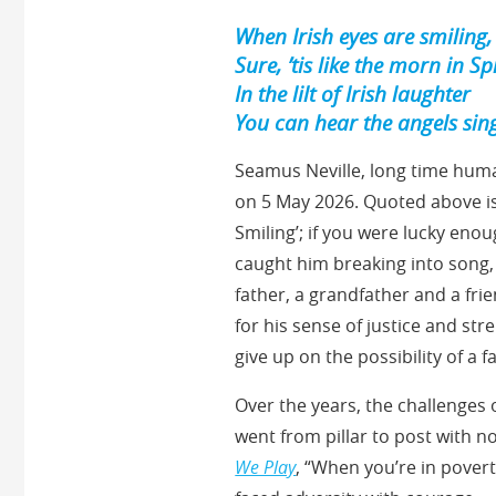
When Irish eyes are smiling,
Sure, ’tis like the morn in Sp
In the lilt of Irish laughter
You can hear the angels sin
Seamus Neville, long time huma
on 5 May 2026. Quoted above is
Smiling’; if you were lucky en
caught him breaking into song, 
father, a grandfather and a fr
for his sense of justice and st
give up on the possibility of a f
Over the years, the challenges 
went from pillar to post with 
We Play
, “When you’re in povert