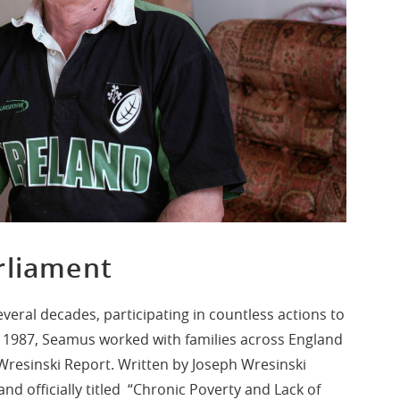
rliament
everal decades, participating in countless actions to
In 1987, Seamus worked with families across England
 Wresinski Report. Written by Joseph Wresinski
nd officially titled “Chronic Poverty and Lack of