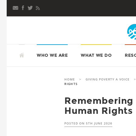
Skip
to
content
SKIP
TO
ATD FOURTH WORLD UK
WHO WE ARE
WHAT WE DO
RES
CONTENT
HOME
>
GIVING POVERTY A VOICE
RIGHTS
Remembering 
Human Rights
POSTED ON
5TH JUNE 2026