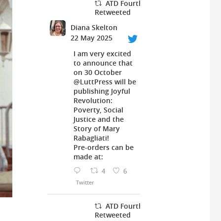
ATD Fourth World UK
Retweeted
Diana Skelton
22 May 2025
I am very excited
to announce that
on 30 October
@LuttPress
will be
publishing Joyful
Revolution:
Poverty, Social
Justice and the
Story of Mary
Rabagliati!
Pre-orders can be
made at:
4
6
Twitter
ATD Fourth World UK
Retweeted