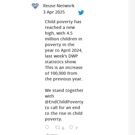
Reuse Network
3 Apr 2025
Child poverty has
reached a new
high, with 4.5
million children in
poverty in the
year to April 2024,
last week's DWP
statistics show.
This is an increase
of 100,000 from
the previous year.
We stand together
with
@EndChildPoverty
to call for an end
to the rise in child
poverty.
6
7
Twitter