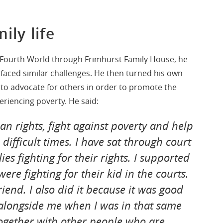
ily life
D Fourth World through Frimhurst Family House, he
 faced similar challenges. He then turned his own
ce to advocate for others in order to promote the
periencing poverty. He said:
n rights, fight against poverty and help
difficult times. I have sat through court
es fighting for their rights. I supported
ere fighting for their kid in the courts.
friend. I also did it because it was good
alongside me when I was in that same
together with other people who are