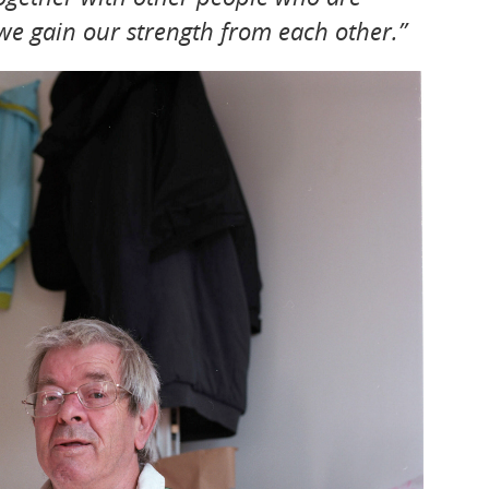
 we gain our strength from each other.”