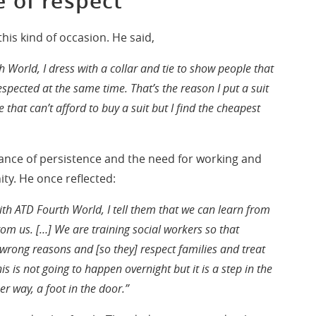
 of respect
is kind of occasion. He said,
 World, I dress with a collar and tie to show people that
spected at the same time. That’s the reason I put a suit
e that can’t afford to buy a suit but I find the cheapest
nce of persistence and the need for working and
ty. He once reflected:
h ATD Fourth World, I tell them that we can learn from
om us. […] We are training social workers so that
e wrong reasons and [so they] respect families and treat
s is not going to happen overnight but it is a step in the
her way, a foot in the door.”