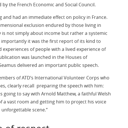
ed by the French Economic and Social Council.
 and had an immediate effect on policy in France.
dimensional exclusion endured by those living in
y is not simply about income but rather a systemic
importantly it was the first report of its kind to
d experiences of people with a lived experience of
publication was launched in the Houses of
 Seamus delivered an important public speech.
members of ATD’s International Volunteer Corps who
s, clearly recall preparing the speech with him:
going to say with Arnold Matthew, a faithful Welsh
of a vast room and getting him to project his voice
n unforgettable scene.”