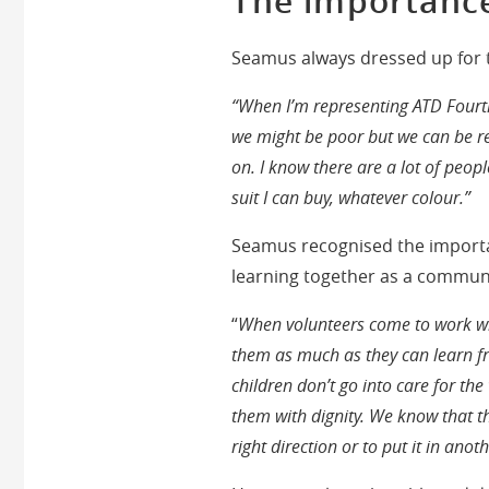
The importance
Seamus always dressed up for th
“When I’m representing ATD Fourth
we might be poor but we can be re
on. I know there are a lot of peopl
suit I can buy, whatever colour.”
Seamus recognised the importa
learning together as a communi
“
When volunteers come to work wit
them as much as they can learn fr
children don’t go into care for th
them with dignity. We know that thi
right direction or to put it in anot