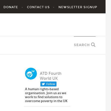
DONATE
CONTACT US
NEWSLETTER SIGNUP
SEARCH
ATD Fourth
World UK
Follow
A human rights-based
organisation. Join us as we
work to find solutions to
overcome poverty in the UK