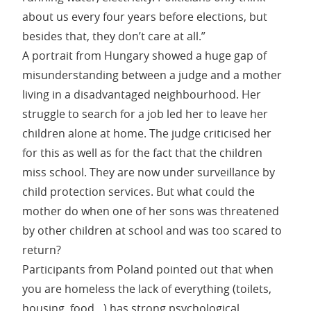
about us every four years before elections, but
besides that, they don’t care at all.”
A portrait from Hungary showed a huge gap of
misunderstanding between a judge and a mother
living in a disadvantaged neighbourhood. Her
struggle to search for a job led her to leave her
children alone at home. The judge criticised her
for this as well as for the fact that the children
miss school. They are now under surveillance by
child protection services. But what could the
mother do when one of her sons was threatened
by other children at school and was too scared to
return?
Participants from Poland pointed out that when
you are homeless the lack of everything (toilets,
housing, food…) has strong psychological