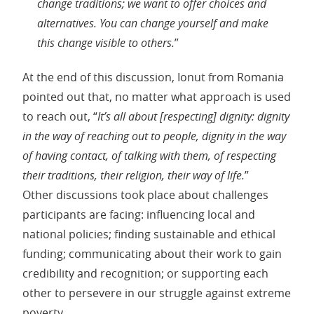
change traditions; we want to offer choices and
alternatives. You can change yourself and make
this change visible to others.
”
At the end of this discussion, Ionut from Romania
pointed out that, no matter what approach is used
to reach out, “
It’s all about [respecting] dignity: dignity
in the way of reaching out to people, dignity in the way
of having contact, of talking with them, of respecting
their traditions, their religion, their way of life.
”
Other discussions took place about challenges
participants are facing: influencing local and
national policies; finding sustainable and ethical
funding; communicating about their work to gain
credibility and recognition; or supporting each
other to persevere in our struggle against extreme
poverty.