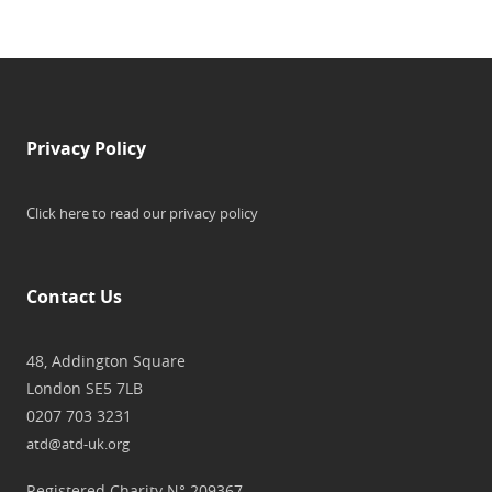
Privacy Policy
Click here to read our privacy policy
Contact Us
48, Addington Square
London SE5 7LB
0207 703 3231
atd@atd-uk.org
Registered Charity N° 209367