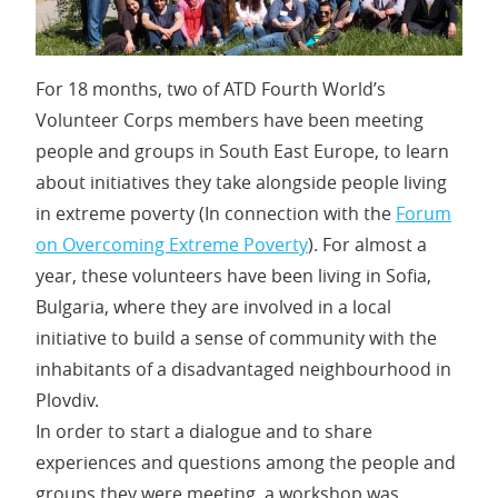
For 18 months, two of ATD Fourth World’s
Volunteer Corps members have been meeting
people and groups in South East Europe, to learn
about initiatives they take alongside people living
in extreme poverty (In connection with the
Forum
on Overcoming Extreme Poverty
). For almost a
year, these volunteers have been living in Sofia,
Bulgaria, where they are involved in a local
initiative to build a sense of community with the
inhabitants of a disadvantaged neighbourhood in
Plovdiv.
In order to start a dialogue and to share
experiences and questions among the people and
groups they were meeting, a workshop was