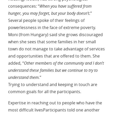
consequences: “
When you have suffered from
hunger, you may forget, but your body doesn’t.
”
Several people spoke of their feelings of
powerlessness in the face of extreme poverty.
Moni (from Hungary) said she grows discouraged
when she sees that some families in her small
town do not manage to take advantage of services
and opportunities that are offered to them. She
added, “
Other members of the community and I don’t
understand these families but we continue to try to
understand them.
”
Trying to understand and keeping in touch are
common goals for all the participants.
Expertise in reaching out to people who have the
most difficult livesParticipants told one another