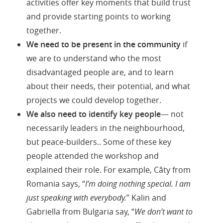
activities offer key moments that build trust
and provide starting points to working
together.
We need to be present in the community
if
we are to understand who the most
disadvantaged people are, and to learn
about their needs, their potential, and what
projects we could develop together.
We also need to identify key people
— not
necessarily leaders in the neighbourhood,
but peace-builders.. Some of these key
people attended the workshop and
explained their role. For example, Câty from
Romania says, “
I’m doing nothing special. I am
just speaking with everybody.
” Kalin and
Gabriella from Bulgaria say, “
We don’t want to