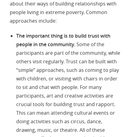
about their ways of building relationships with
people living in extreme poverty. Common
approaches include:
The important thing is to build trust with
people in the community.
Some of the
participants are part of the community, while
others visit regularly. Trust can be built with
“simple” approaches, such as coming to play
with children, or visiting with chairs in order
to sit and chat with people. For many
participants, art and creative activities are
crucial tools for building trust and rapport.
This can mean attending cultural events or
doing activities such as circus, dance,
drawing, music, or theatre. All of these