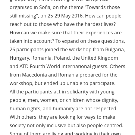
organised in Sofia, on the theme “Towards those
still missing”, on 25-29 May 2016. How can people
reach out to those who have the hardest lives?
How can we make sure that their experiences are
taken into account? To expand on these questions,
26 participants joined the workshop from Bulgaria,
Hungary, Romania, Poland, the United Kingdom
and ATD Fourth World international guests. Others
from Macedonia and Romania prepared for the
workshop, but ended up unable to participate.
All the participants act in solidarity with young
people, men, women, or children whose dignity,
human rights, and humanity are not respected.
With others, they are looking for ways to make
society not only inclusive but also people-centred.
Some of them are living and working in their own