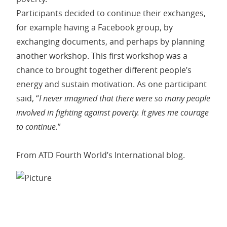
Participants decided to continue their exchanges,
for example having a Facebook group, by
exchanging documents, and perhaps by planning
another workshop. This first workshop was a
chance to brought together different people’s
energy and sustain motivation. As one participant
said, “
I never imagined that there were so many people
involved in fighting against poverty. It gives me courage
to continue.
”
From ATD Fourth World’s International blog.