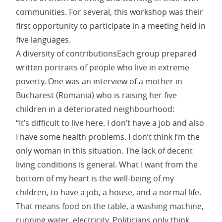
communities. For several, this workshop was their
first opportunity to participate in a meeting held in
five languages.
A diversity of contributionsEach group prepared
written portraits of people who live in extreme
poverty. One was an interview of a mother in
Bucharest (Romania) who is raising her five
children in a deteriorated neighbourhood:
“It’s difficult to live here. I don’t have a job and also
I have some health problems. I don’t think I’m the
only woman in this situation. The lack of decent
living conditions is general. What I want from the
bottom of my heart is the well-being of my
children, to have a job, a house, and a normal life.
That means food on the table, a washing machine,
running water, electricity. Politicians only think