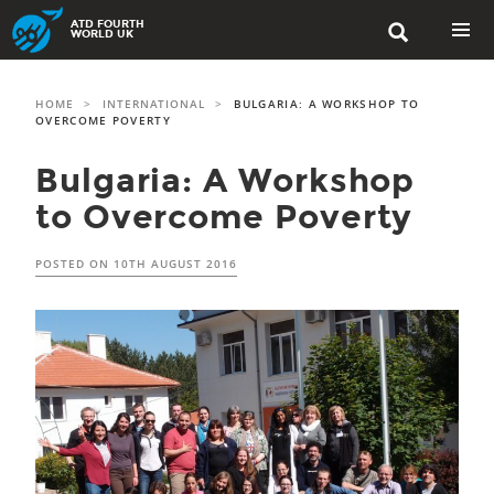
Skip
ATD FOURTH

to
WORLD UK
content
PRIMAR
MENU
HOME
>
INTERNATIONAL
>
BULGARIA: A WORKSHOP TO
OVERCOME POVERTY
Bulgaria: A Workshop
to Overcome Poverty
POSTED ON
10TH AUGUST 2016