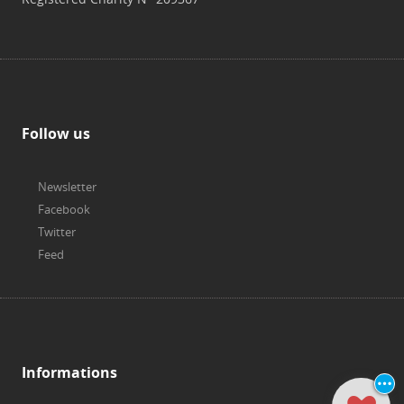
Follow us
Newsletter
Facebook
Twitter
Feed
Informations