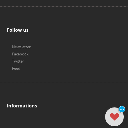
Follow us
Newsletter
Facebook
Twitter
Feed
Informations