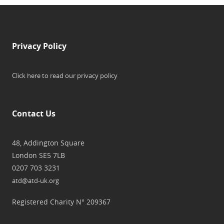
Privacy Policy
Click here to read our privacy policy
Contact Us
48, Addington Square
London SE5 7LB
0207 703 3231
atd@atd-uk.org
Registered Charity N° 209367