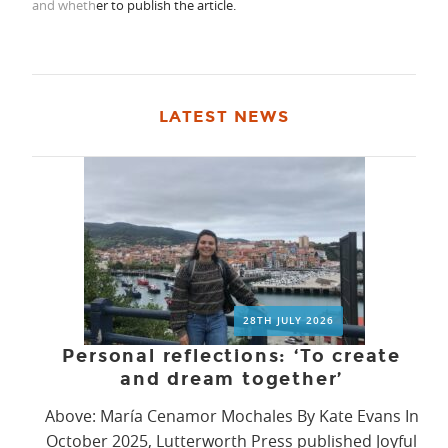
and wheth
er to publish the article.
LATEST NEWS
28TH JULY 2026
Personal reflections: ‘To create
and dream together’
Above: María Cenamor Mochales By Kate Evans In
October 2025, Lutterworth Press published Joyful