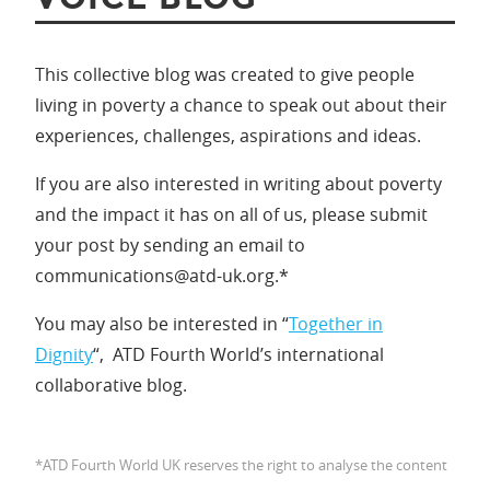
This collective blog was created to give people
living in poverty a chance to speak out about their
experiences, challenges, aspirations and ideas.
If you are also interested in writing about poverty
and the impact it has on all of us, please submit
your post by sending an email to
communications@atd-uk.org.*
You may also be interested in “
Together in
Dignity
“, ATD Fourth World’s international
collaborative blog.
*ATD Fourth World UK reserves the right to analyse the content