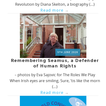
Revolution by Diana Skelton, a biography (…)
Read more
→
5TH JUNE 2026
Remembering Seamus, a Defender
of Human Rights
– photos by Eva Sajovic for The Roles We Play
When Irish eyes are smiling, Sure, ’tis like the morn
(…)
Read more
→