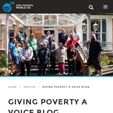
Skip
ATD FOURTH

to
WORLD UK
content
PRIMAR
MENU
HOME
>
ARCHIVE
>
GIVING POVERTY A VOICE BLOG
GIVING POVERTY A
VOICE BLOG