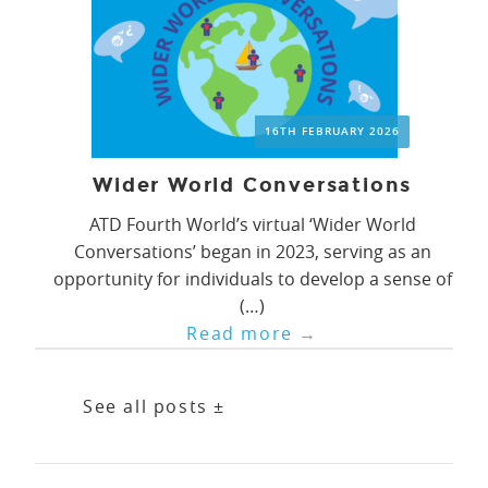
16TH FEBRUARY 2026
Wider World Conversations
ATD Fourth World’s virtual ‘Wider World
Conversations’ began in 2023, serving as an
opportunity for individuals to develop a sense of
(…)
Read more
→
See all posts ±