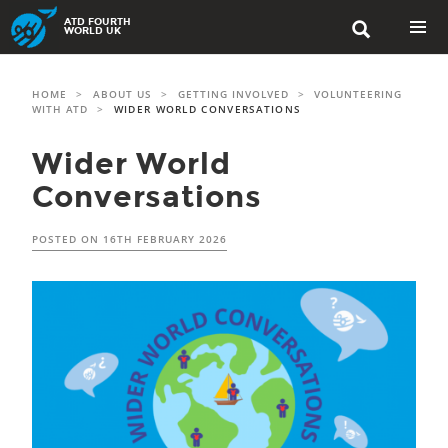
Skip
ATD FOURTH

to
WORLD UK
content
PRIMAR
MENU
HOME
>
ABOUT US
>
GETTING INVOLVED
>
VOLUNTEERING
WITH ATD
>
WIDER WORLD CONVERSATIONS
Wider World
Conversations
POSTED ON
16TH FEBRUARY 2026