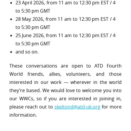
23 April 2026, from 11 am to 12:30 pm EST / 4
to 5:30 pm GMT
28 May 2026, from 11 am to 12:30 pm EST / 4
to 5:30 pm GMT
25 June 2026, from 11 am to 12:30 pm EST / 4
to 5:30 pm GMT
and so on.
These conversations are open to ATD Fourth
World friends, allies, volunteers, and those
interested in our work — wherever in the world
they’re based. We would love to welcome you into
our WWCs, so if you are interested in joining in,
please reach out to
skeltond@atd-uk.org
for more
information.