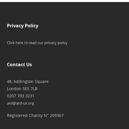
Privacy Policy
Click here to read our privacy policy
Contact Us
48, Addington Square
London SE5 7LB
0207 703 3231
atd@atd-uk.org
Registered Charity N° 209367