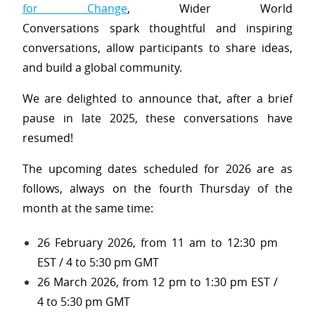
for Change
, Wider World
Conversations spark thoughtful and inspiring
conversations, allow participants to share ideas,
and build a global community.
We are delighted to announce that, after a brief
pause in late 2025, these conversations have
resumed!
The upcoming dates scheduled for 2026 are as
follows, always on the fourth Thursday of the
month at the same time:
26 February 2026, from 11 am to 12:30 pm
EST / 4 to 5:30 pm GMT
26 March 2026, from 12 pm to 1:30 pm EST /
4 to 5:30 pm GMT