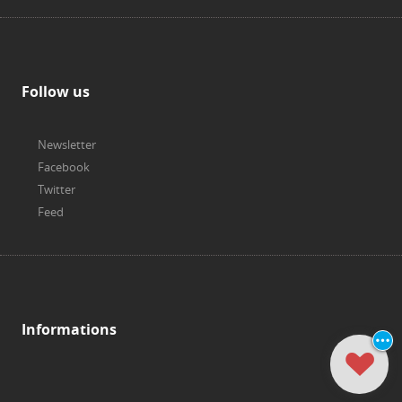
Follow us
Newsletter
Facebook
Twitter
Feed
Informations