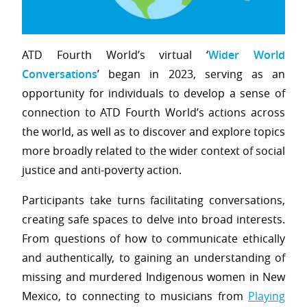
ATD Fourth World’s virtual ‘
Wider World
Conversations
’ began in 2023, serving as an
opportunity for individuals to develop a sense of
connection to ATD Fourth World’s actions across
the world, as well as to discover and explore topics
more broadly related to the wider context of social
justice and anti-poverty action.
Participants take turns facilitating conversations,
creating safe spaces to delve into broad interests.
From questions of how to communicate ethically
and authentically, to gaining an understanding of
missing and murdered Indigenous women in New
Mexico, to connecting to musicians from
Playing