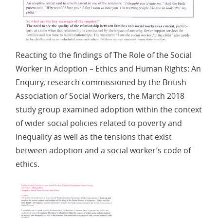
Reacting to the findings of The Role of the Social
Worker in Adoption – Ethics and Human Rights: An
Enquiry, research commissioned by the British
Association of Social Workers, the March 2018
study group examined adoption within the context
of wider social policies related to poverty and
inequality as well as the tensions that exist
between adoption and a social worker’s code of
ethics.