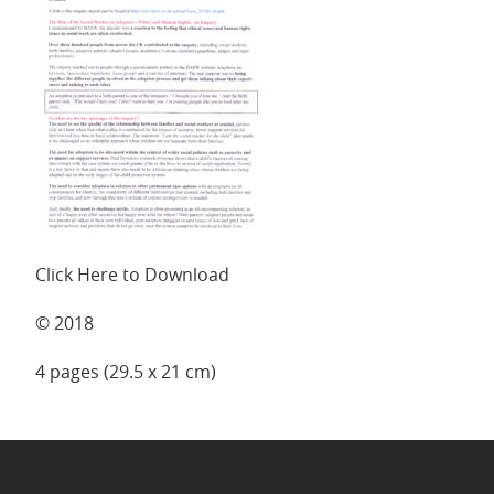
Click Here to Download
© 2018
4 pages (29.5 x 21 cm)