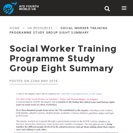
Skip
ATD FOURTH

to
WORLD UK
content
PRIMAR
MENU
HOME
>
UK RESOURCES
>
SOCIAL WORKER TRAINING
PROGRAMME STUDY GROUP EIGHT SUMMARY
Social Worker Training
Programme Study
Group Eight Summary
POSTED ON
22ND MAY 2018