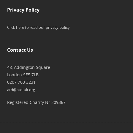
Privacy Policy
Click here to read our privacy policy
Contact Us
48, Addington Square
London SE5 7LB
0207 703 3231
atd@atd-uk.org
Registered Charity N° 209367