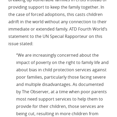
providing support to keep the family together. In
the case of forced adoptions, this casts children
adrift in the world without any connection to their
immediate or extended family. ATD Fourth World’s
statement to the UN Special Rapporteur on this
issue stated:
“We are increasingly concerned about the
impact of poverty on the right to family life and
about bias in child protection services against
poor families, particularly those facing severe
and multiple disadvantages. As documented
by The Observer, at a time when poor parents
most need support services to help them to
provide for their children, those services are
being cut, resulting in more children from