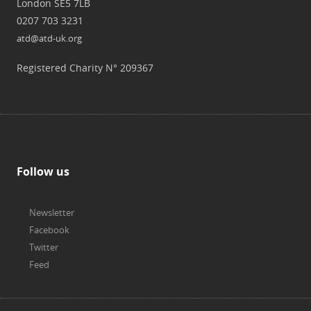
London SE5 7LB
0207 703 3231
atd@atd-uk.org
Registered Charity N° 209367
Follow us
Newsletter
Facebook
Twitter
Feed