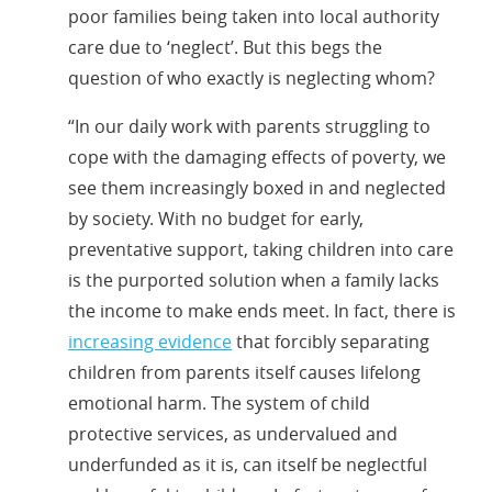
poor families being taken into local authority
care due to ‘neglect’. But this begs the
question of who exactly is neglecting whom?
“In our daily work with parents struggling to
cope with the damaging effects of poverty, we
see them increasingly boxed in and neglected
by society. With no budget for early,
preventative support, taking children into care
is the purported solution when a family lacks
the income to make ends meet. In fact, there is
increasing evidence
that forcibly separating
children from parents itself causes lifelong
emotional harm. The system of child
protective services, as undervalued and
underfunded as it is, can itself be neglectful