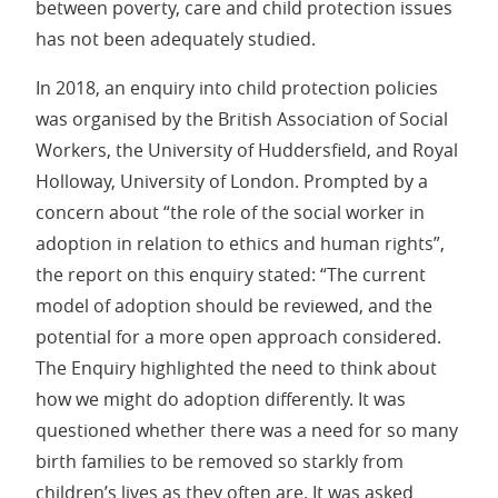
between poverty, care and child protection issues
has not been adequately studied.
In 2018, an enquiry into child protection policies
was organised by the British Association of Social
Workers, the University of Huddersfield, and Royal
Holloway, University of London. Prompted by a
concern about “the role of the social worker in
adoption in relation to ethics and human rights”,
the report on this enquiry stated: “The current
model of adoption should be reviewed, and the
potential for a more open approach considered.
The Enquiry highlighted the need to think about
how we might do adoption differently. It was
questioned whether there was a need for so many
birth families to be removed so starkly from
children’s lives as they often are. It was asked