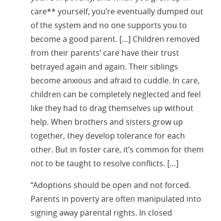
care** yourself, you’re eventually dumped out
of the system and no one supports you to
become a good parent. […] Children removed
from their parents’ care have their trust
betrayed again and again. Their siblings
become anxious and afraid to cuddle. In care,
children can be completely neglected and feel
like they had to drag themselves up without
help. When brothers and sisters grow up
together, they develop tolerance for each
other. But in foster care, it’s common for them
not to be taught to resolve conflicts. […]
“Adoptions should be open and not forced.
Parents in poverty are often manipulated into
signing away parental rights. In closed