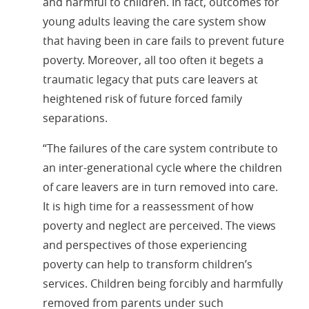
and harmful to children. In fact, outcomes for
young adults leaving the care system show
that having been in care fails to prevent future
poverty. Moreover, all too often it begets a
traumatic legacy that puts care leavers at
heightened risk of future forced family
separations.
“The failures of the care system contribute to
an inter-generational cycle where the children
of care leavers are in turn removed into care.
It is high time for a reassessment of how
poverty and neglect are perceived. The views
and perspectives of those experiencing
poverty can help to transform children’s
services. Children being forcibly and harmfully
removed from parents under such