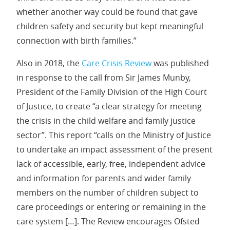
whether another way could be found that gave
children safety and security but kept meaningful
connection with birth families.”
Also in 2018, the
Care Crisis Review
was published
in response to the call from Sir James Munby,
President of the Family Division of the High Court
of Justice, to create “a clear strategy for meeting
the crisis in the child welfare and family justice
sector”. This report “calls on the Ministry of Justice
to undertake an impact assessment of the present
lack of accessible, early, free, independent advice
and information for parents and wider family
members on the number of children subject to
care proceedings or entering or remaining in the
care system […]. The Review encourages Ofsted