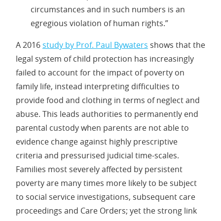
circumstances and in such numbers is an
egregious violation of human rights.”
A 2016
study by Prof. Paul Bywaters
shows that the
legal system of child protection has increasingly
failed to account for the impact of poverty on
family life, instead interpreting difficulties to
provide food and clothing in terms of neglect and
abuse. This leads authorities to permanently end
parental custody when parents are not able to
evidence change against highly prescriptive
criteria and pressurised judicial time-scales.
Families most severely affected by persistent
poverty are many times more likely to be subject
to social service investigations, subsequent care
proceedings and Care Orders; yet the strong link