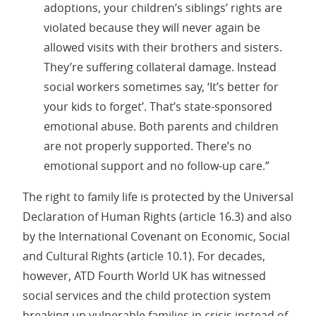
adoptions, your children’s siblings’ rights are
violated because they will never again be
allowed visits with their brothers and sisters.
They’re suffering collateral damage. Instead
social workers sometimes say, ‘It’s better for
your kids to forget’. That’s state-sponsored
emotional abuse. Both parents and children
are not properly supported. There’s no
emotional support and no follow-up care.”
The right to family life is protected by the Universal
Declaration of Human Rights (article 16.3) and also
by the International Covenant on Economic, Social
and Cultural Rights (article 10.1). For decades,
however, ATD Fourth World UK has witnessed
social services and the child protection system
breaking up vulnerable families in crisis instead of