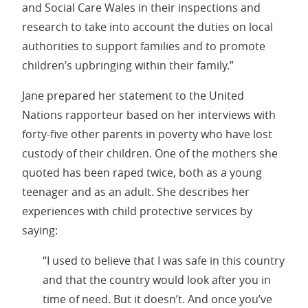
and Social Care Wales in their inspections and
research to take into account the duties on local
authorities to support families and to promote
children’s upbringing within their family.”
Jane prepared her statement to the United
Nations rapporteur based on her interviews with
forty-five other parents in poverty who have lost
custody of their children. One of the mothers she
quoted has been raped twice, both as a young
teenager and as an adult. She describes her
experiences with child protective services by
saying:
“I used to believe that I was safe in this country
and that the country would look after you in
time of need. But it doesn’t. And once you’ve