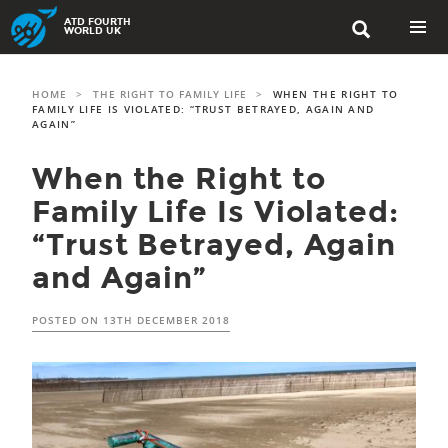
Skip
ATD FOURTH

to
WORLD UK
content
PRIMAR
MENU
HOME
>
THE RIGHT TO FAMILY LIFE
>
WHEN THE RIGHT TO
FAMILY LIFE IS VIOLATED: “TRUST BETRAYED, AGAIN AND
AGAIN”
When the Right to
Family Life Is Violated:
“Trust Betrayed, Again
and Again”
POSTED ON
13TH DECEMBER 2018