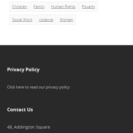
Children
Family
Human Rights
Poverty
Social Work
violence
Women
Privacy Policy
Click here to read our privacy policy
Contact Us
48, Addington Square