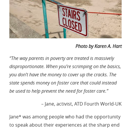
Photo by Karen A. Hart
“The way parents in poverty are treated is massively
disproportionate. When you’re scrimping on the basics,
you don’t have the money to cover up the cracks. The
state spends money on foster care that could instead
be used to help prevent the need for foster care.”
– Jane, activist, ATD Fourth World-UK
Jane* was among people who had the opportunity
to speak about their experiences at the sharp end