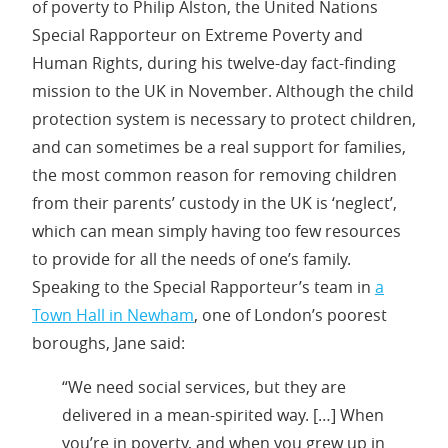
of poverty to Philip Alston, the United Nations
Special Rapporteur on Extreme Poverty and
Human Rights, during his twelve-day fact-finding
mission to the UK in November. Although the child
protection system is necessary to protect children,
and can sometimes be a real support for families,
the most common reason for removing children
from their parents’ custody in the UK is ‘neglect’,
which can mean simply having too few resources
to provide for all the needs of one’s family.
Speaking to the Special Rapporteur’s team in
a
Town Hall in Newham
, one of London’s poorest
boroughs, Jane said:
“We need social services, but they are
delivered in a mean-spirited way. […] When
you’re in poverty, and when you grew up in