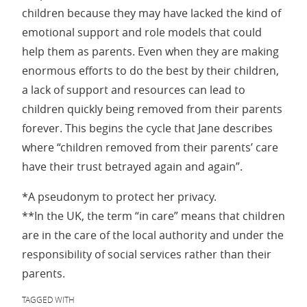
children because they may have lacked the kind of
emotional support and role models that could
help them as parents. Even when they are making
enormous efforts to do the best by their children,
a lack of support and resources can lead to
children quickly being removed from their parents
forever. This begins the cycle that Jane describes
where “children removed from their parents’ care
have their trust betrayed again and again”.
*A pseudonym to protect her privacy.
**In the UK, the term “in care” means that children
are in the care of the local authority and under the
responsibility of social services rather than their
parents.
TAGGED WITH