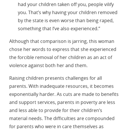
had your children taken off you, people vilify
you. That’s why having your children removed
by the state is even worse than being raped,
something that I’ve also experienced.”
Although that comparison is jarring, this woman
chose her words to express that she experienced
the forcible removal of her children as an act of
violence against both her and them.
Raising children presents challenges for all
parents. With inadequate resources, it becomes
exponentially harder. As cuts are made to benefits
and support services, parents in poverty are less
and less able to provide for their children’s
material needs. The difficulties are compounded
for parents who were in care themselves as