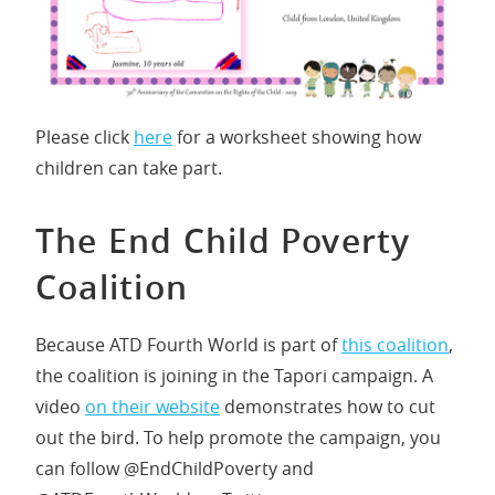
Please click
here
for a worksheet showing how
children can take part.
The End Child Poverty
Coalition
Because ATD Fourth World is part of
this coalition
,
the coalition is joining in the Tapori campaign. A
video
on their website
demonstrates how to cut
out the bird. To help promote the campaign, you
can follow @EndChildPoverty and