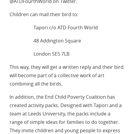
@ATDFourthWorld on Twitter.
Children can mail their bird to:
Tapori c/o ATD Fourth World
48 Addington Square
London SE5 7LB
This way, they will get a written reply and their bird
will become part of a collective work of art
combining all the birds.
In addition, the End Child Poverty Coalition has
created activity packs. Designed with Tapori and a
team at Leeds University, the packs include a
range of simple ideas for families to do together.
They invite children and young people to express