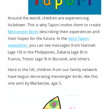
Around the world, children are experiencing
lockdown. This is why Tapori invites them to create
Messenger Birds
describing their experiences and
their hopes for the future. In the
April Tapori
newsletter
, you can see messages from Hannah
(age 10) in the Philippines, Zakaria (age 8) in
France, Tresor (age 9) in Burundi, and others.
Here in the UK, children from our family network
have begun decorating messenger birds, like this
one sent by Mackenzie, age 5.