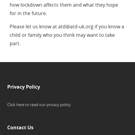
how lockdown affects them and what they hope
for in the future.
Please let us know at atd@atd-uk.org if you know a
child or family who you think may want to take
part.
Privacy Policy
Click here to read our privacy policy
Contact Us