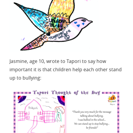
Jasmine, age 10, wrote to Tapori to say how
important it is that children help each other stand
up to bullying: