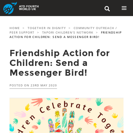
Skip
ATD FOURTH

to
WORLD UK
content
PRIMAR
MENU
HOME
>
TOGETHER IN DIGNITY
>
COMMUNITY OUTREACH /
PEER SUPPORT
>
TAPORI CHILDREN'S NETWORK
>
FRIENDSHIP
ACTION FOR CHILDREN: SEND A MESSENGER BIRD!
Friendship Action for
Children: Send a
Messenger Bird!
POSTED ON
23RD MAY 2020