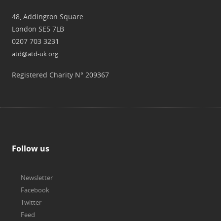
48, Addington Square
London SE5 7LB
0207 703 3231
atd@atd-uk.org
Registered Charity N° 209367
Follow us
Newsletter
Facebook
Twitter
Feed