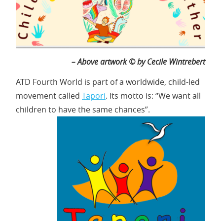
– Above artwork © by Cecile Wintrebert
ATD Fourth World is part of a worldwide, child-led
movement called
Tapori
. Its motto is: “We want all
children to have the same chances”.