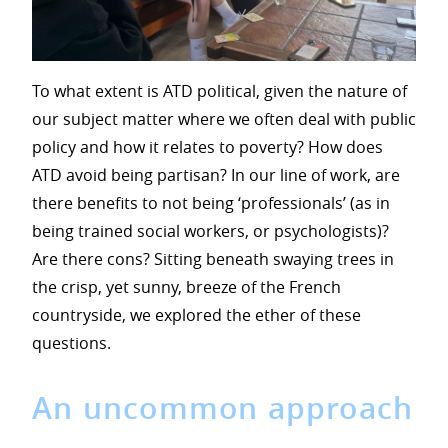
To what extent is ATD political, given the nature of
our subject matter where we often deal with public
policy and how it relates to poverty? How does
ATD avoid being partisan? In our line of work, are
there benefits to not being ‘professionals’ (as in
being trained social workers, or psychologists)?
Are there cons? Sitting beneath swaying trees in
the crisp, yet sunny, breeze of the French
countryside, we explored the ether of these
questions.
An uncommon approach