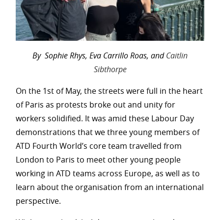
By Sophie Rhys, Eva Carrillo Roas, and
Caitlin
Sibthorpe
On the 1st of May, the streets were full in the heart
of Paris as protests broke out and unity for
workers solidified. It was amid these Labour Day
demonstrations that we three young members of
ATD Fourth World’s core team travelled from
London to Paris to meet other young people
working in ATD teams across Europe, as well as to
learn about the organisation from an international
perspective.