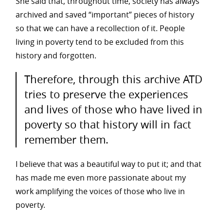
She said that, throughout time, society has always
archived and saved “important” pieces of history
so that we can have a recollection of it.
People
living in poverty tend to be excluded from this
history and forgotten.
Therefore, through this archive ATD
tries to preserve the experiences
and lives of those who have lived in
poverty so that history will in fact
remember them.
I believe that was a beautiful way to put it; and that
has made me even more passionate about my
work amplifying the voices of those who live in
poverty.