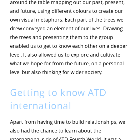
around the table mapping out our past, present,
and future, using different colours to create our
own visual metaphors. Each part of the trees we
drew conveyed an element of our lives. Drawing
the trees and presenting them to the group
enabled us to get to know each other on a deeper
level. It also allowed us to explore and cultivate
what we hope for from the future, on a personal
level but also thinking for wider society.
Getting to know ATD
international
Apart from having time to build relationships, we
also had the chance to learn about the
international side of ATD Fourth World. It was a