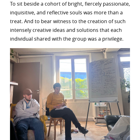
To sit beside a cohort of bright, fiercely passionate,
inquisitive, and reflective souls was more than a
treat. And to bear witness to the creation of such
intensely creative ideas and solutions that each
individual shared with the group was a privilege.