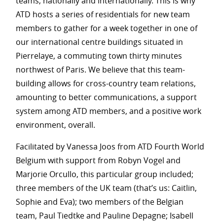
teams, nationally and internationally. This is why
ATD hosts a series of residentials for new team
members to gather for a week together in one of
our international centre buildings situated in
Pierrelaye, a commuting town thirty minutes
northwest of Paris. We believe that this team-
building allows for cross-country team relations,
amounting to better communications, a support
system among ATD members, and a positive work
environment, overall.
Facilitated by Vanessa Joos from ATD Fourth World
Belgium with support from Robyn Vogel and
Marjorie Orcullo, this particular group included;
three members of the UK team (that’s us: Caitlin,
Sophie and Eva); two members of the Belgian
team, Paul Tiedtke and Pauline Depagne; Isabell