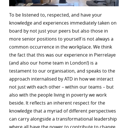
To be listened to, respected, and have your
knowledge and experiences immediately taken on
board by not just your peers but also those in
more senior positions to yourself is not always a
common occurrence in the workplace. We think
the fact that this was our experience in Pierrelaye
(and also our home team in London!) is a
testament to our organisation, and speaks to the
approach internalised by ATD in how we interact
not just with each other – within our teams – but
also with the people living in poverty we work
beside. It reflects an inherent respect for the
knowledge that a myriad of different perspectives
can carry alongside a transformational leadership
where all have the power to contribute to change.