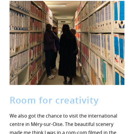
Room for creativity
We also got the chance to visit the international
centre in Méry-sur-Oise. The beautiful scenery
made me think I was in a rom-com filmed in the