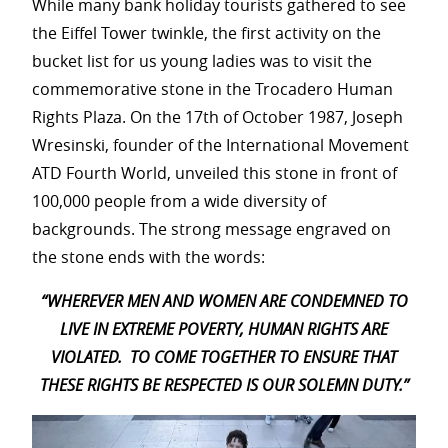
While many bank holiday tourists gathered to see
the Eiffel Tower twinkle, the first activity on the
bucket list for us young ladies was to visit the
commemorative stone in the Trocadero Human
Rights Plaza. On the 17th of October 1987, Joseph
Wresinski, founder of the International Movement
ATD Fourth World, unveiled this stone in front of
100,000 people from a wide diversity of
backgrounds. The strong message engraved on
the stone ends with the words:
“WHEREVER MEN AND WOMEN ARE CONDEMNED
TO
LIVE IN EXTREME POVERTY, HUMAN RIGHTS ARE
VIOLATED.
TO COME TOGETHER TO ENSURE
THAT
THESE RIGHTS BE RESPECTED
IS OUR SOLEMN DUTY.”