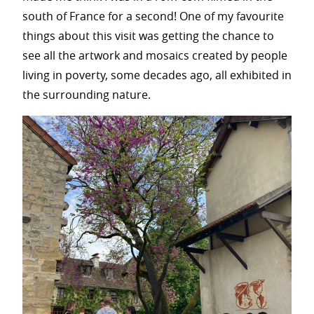
south of France for a second! One of my favourite
things about this visit was getting the chance to
see all the artwork and mosaics created by people
living in poverty, some decades ago, all exhibited in
the surrounding nature.