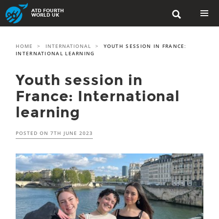
Skip
ATD FOURTH

to
WORLD UK
content
PRIMAR
MENU
HOME
>
INTERNATIONAL
>
YOUTH SESSION IN FRANCE:
INTERNATIONAL LEARNING
Youth session in
France: International
learning
POSTED ON
7TH JUNE 2023