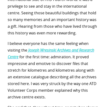
privilege to see and stay in the international
centre. Seeing those beautiful buildings that hold
so many memories and an important history was
a gift. Hearing from those who have lived through
this history was even more rewarding.
I believe everyone has the same feeling when
visiting the
Joseph Wresinski Archives and Research
Centre
for the first time: admiration. It proved
impressive and emotive to discover files that
stretch for kilometres and kilometres along with
an extensive catalogue describing all the archives
stored here. I was very struck by the way one ATD
Volunteer Corps member explained why this
archive centre exists.