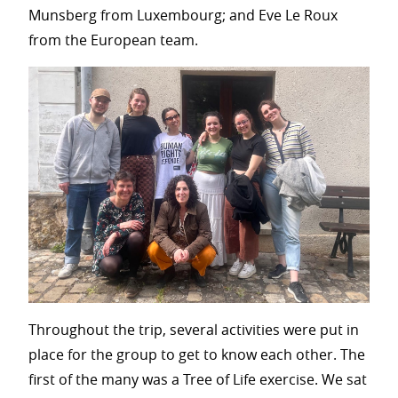
Munsberg from Luxembourg; and Eve Le Roux
from the European team.
Throughout the trip, several activities were put in
place for the group to get to know each other. The
first of the many was a Tree of Life exercise. We sat