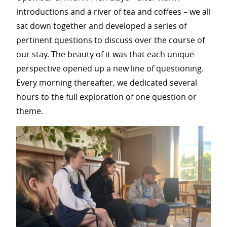
introductions and a river of tea and coffees – we all
sat down together and developed a series of
pertinent questions to discuss over the course of
our stay. The beauty of it was that each unique
perspective opened up a new line of questioning.
Every morning thereafter, we dedicated several
hours to the full exploration of one question or
theme.