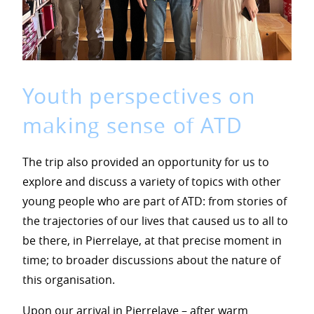
Youth perspectives on
making sense of ATD
The trip also provided an opportunity for us to
explore and discuss a variety of topics with other
young people who are part of ATD: from stories of
the trajectories of our lives that caused us to all to
be there, in Pierrelaye, at that precise moment in
time; to broader discussions about the nature of
this organisation.
Upon our arrival in Pierrelaye – after warm