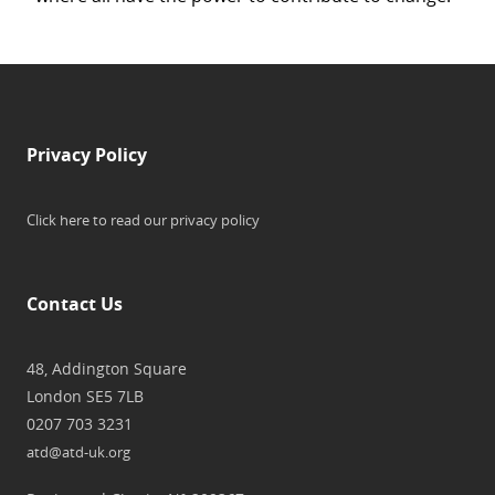
Privacy Policy
Click here to read our privacy policy
Contact Us
48, Addington Square
London SE5 7LB
0207 703 3231
atd@atd-uk.org