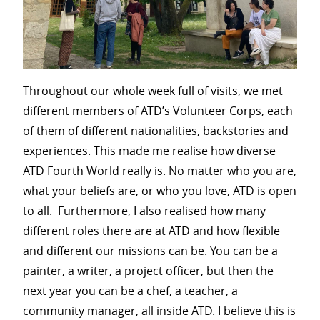
Throughout our whole week full of visits, we met
different members of ATD’s Volunteer Corps, each
of them of different nationalities, backstories and
experiences. This made me realise how diverse
ATD Fourth World really is. No matter who you are,
what your beliefs are, or who you love, ATD is open
to all. Furthermore, I also realised how many
different roles there are at ATD and how flexible
and different our missions can be. You can be a
painter, a writer, a project officer, but then the
next year you can be a chef, a teacher, a
community manager, all inside ATD. I believe this is