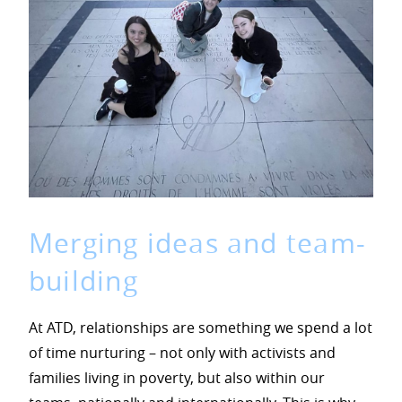
Merging ideas and team-
building
At ATD, relationships are something we spend a lot
of time nurturing – not only with activists and
families living in poverty, but also within our