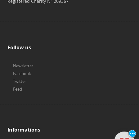
Registered Charity N° 209367
Follow us
Newsletter
Facebook
Twitter
Feed
Informations