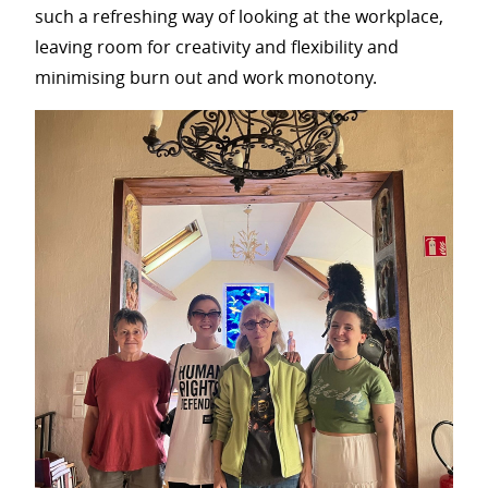
such a refreshing way of looking at the workplace,
leaving room for creativity and flexibility and
minimising burn out and work monotony.