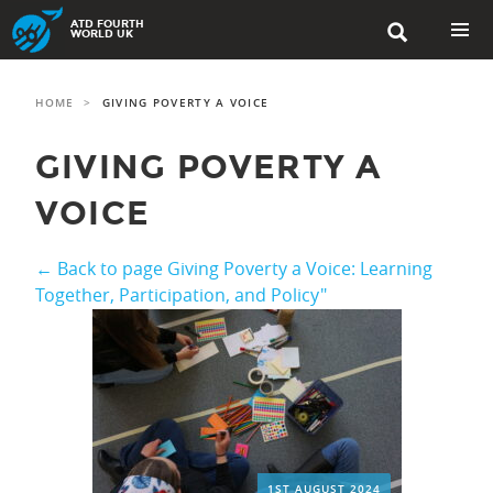
Skip
ATD FOURTH

to
WORLD UK
content
PRIMAR
MENU
HOME
>
GIVING POVERTY A VOICE
GIVING POVERTY A
VOICE
← Back to page Giving Poverty a Voice: Learning
Together, Participation, and Policy"
1ST AUGUST 2024