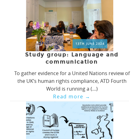
13TH JUNE 2024
Study group: Language and
communication
To gather evidence for a United Nations review of
the UK’s human rights compliance, ATD Fourth
World is running a (…)
Read more
→