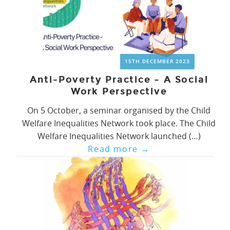
15TH DECEMBER 2023
Anti-Poverty Practice – A Social
Work Perspective
On 5 October, a seminar organised by the Child
Welfare Inequalities Network took place. The Child
Welfare Inequalities Network launched (…)
Read more
→