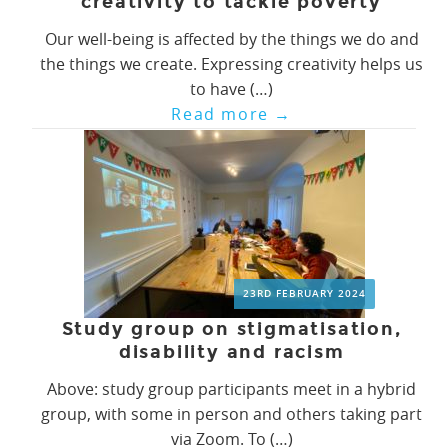
creativity to tackle poverty
Our well-being is affected by the things we do and
the things we create. Expressing creativity helps us
to have (…)
Read more
→
23RD FEBRUARY 2024
Study group on stigmatisation,
disability and racism
Above: study group participants meet in a hybrid
group, with some in person and others taking part
via Zoom. To (…)