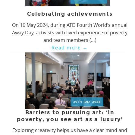
Celebrating achievements
On 16 May 2024, during ATD Fourth World’s annual
Away Day, activists with lived experience of poverty
and team members (…)
Read more
→
30TH JULY 2024
Barriers to pursuing art: ‘In
poverty, you see art as a luxury’
Exploring creativity helps us have a clear mind and