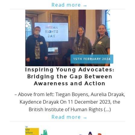
Read more
→
15TH FEBRUARY 2024
Inspiring Young Advocates:
Bridging the Gap Between
Awareness and Action
– Above from left: Tiegan Boyens, Aurelia Drayak,
Kaydence Drayak On 11 December 2023, the
British Institute of Human Rights (…)
Read more
→