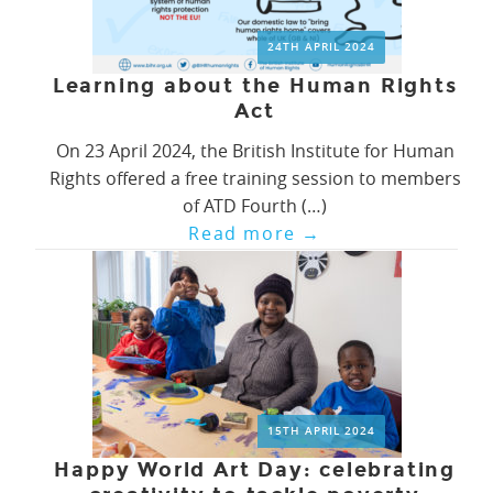
24TH APRIL 2024
Learning about the Human Rights
Act
On 23 April 2024, the British Institute for Human
Rights offered a free training session to members
of ATD Fourth (…)
Read more
→
15TH APRIL 2024
Happy World Art Day: celebrating