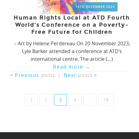
15TH DECEMBER 2023
Human Rights Local at ATD Fourth
World’s Conference on a Poverty-
Free Future for Children
– Art by Helene Perdereau On 20 November 2023,
Lyle Barker attended a conference at ATD’s
international centre. The article (…)
Read more
→
< Previous
posts
|
Next
posts
>
Posts
1
2
3
4
…
18
navigation