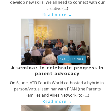
develop new skills. We all need to connect with our
creative (…)
Read more
→
14TH JUNE 2024
A seminar to celebrate progress in
parent advocacy
On 6 June, ATD Fourth World co-hosted a hybrid in-
person/virtual seminar with PFAN (the Parents
Families and Allies Network) to (…)
Read more
→