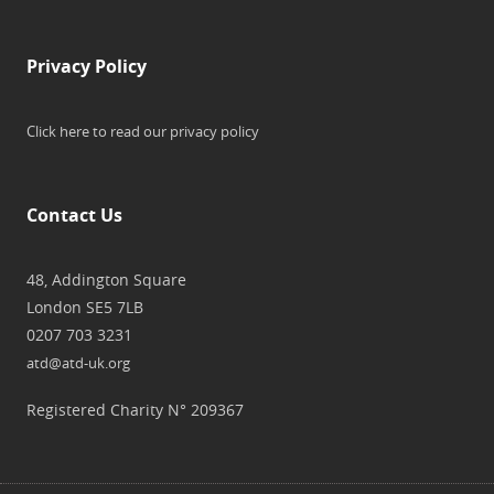
Privacy Policy
Click here to read our privacy policy
Contact Us
48, Addington Square
London SE5 7LB
0207 703 3231
atd@atd-uk.org
Registered Charity N° 209367