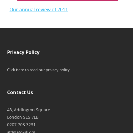
Our annual review of 2011
Privacy Policy
Click here to read our privacy policy
Contact Us
48, Addington Square
London SE5 7LB
0207 703 3231
atd@atd-uk.org