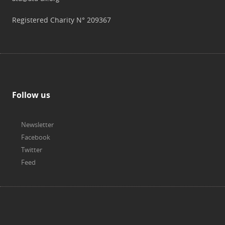
Registered Charity N° 209367
Follow us
Newsletter
Facebook
Twitter
Feed