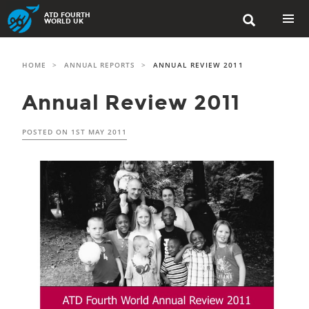
Skip
ATD FOURTH

to
WORLD UK
content
PRIMAR
MENU
HOME
>
ANNUAL REPORTS
>
ANNUAL REVIEW 2011
Annual Review 2011
POSTED ON
1ST MAY 2011