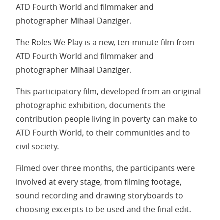
ATD Fourth World and filmmaker and
photographer Mihaal Danziger.
The Roles We Play is a new, ten-minute film from
ATD Fourth World and filmmaker and
photographer Mihaal Danziger.
This participatory film, developed from an original
photographic exhibition, documents the
contribution people living in poverty can make to
ATD Fourth World, to their communities and to
civil society.
Filmed over three months, the participants were
involved at every stage, from filming footage,
sound recording and drawing storyboards to
choosing excerpts to be used and the final edit.