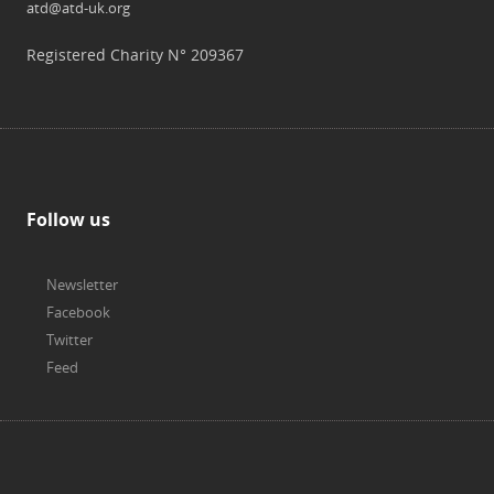
atd@atd-uk.org
Registered Charity N° 209367
Follow us
Newsletter
Facebook
Twitter
Feed