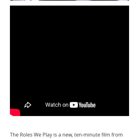
The Roles We Play is a new, ten-minute film from