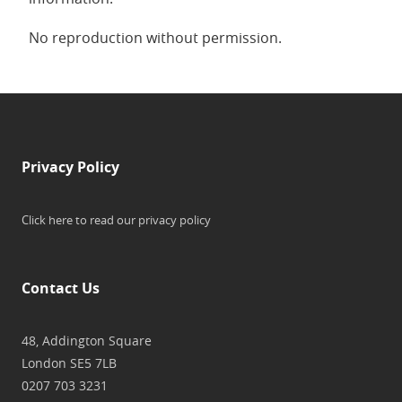
No reproduction without permission.
Privacy Policy
Click here to read our privacy policy
Contact Us
48, Addington Square
London SE5 7LB
0207 703 3231