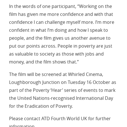
In the words of one participant, “Working on the
film has given me more confidence and with that
confidence I can challenge myself more. I’m more
confident in what I’m doing and how I speak to
people, and the film gives us another avenue to
put our points across. People in poverty are just
as valuable to society as those with jobs and
money, and the film shows that.”
The film will be screened at Whirled Cinema,
Loughborough Junction on Tuesday 16 October as
part of the Poverty ‘Hear’ series of events to mark
the United Nations-recognised International Day
for the Eradication of Poverty.
Please contact ATD Fourth World UK for further
information.