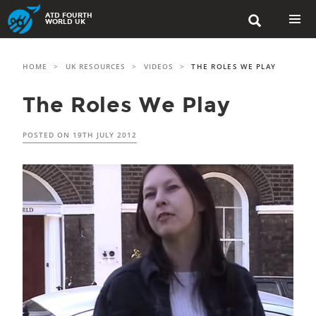
Skip
ATD FOURTH

to
WORLD UK
content
PRIMAR
MENU
HOME
>
UK RESOURCES
>
VIDEOS
>
THE ROLES WE PLAY
The Roles We Play
POSTED ON
19TH JULY 2012