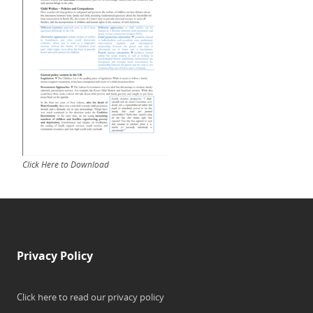
Click Here to Download
Privacy Policy
Click here to read our privacy policy