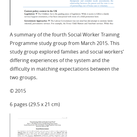
A summary of the fourth Social Worker Training
Programme study group from March 2015. This
study group explored families and social workers’
differing experiences of the system and the
difficulty in matching expectations between the
two groups.
© 2015
6 pages (29.5 x 21 cm)