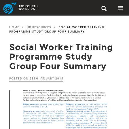
Skip
ATD FOURTH

to
WORLD UK
content
PRIMAR
MENU
HOME
>
UK RESOURCES
>
SOCIAL WORKER TRAINING
PROGRAMME STUDY GROUP FOUR SUMMARY
Social Worker Training
Programme Study
Group Four Summary
POSTED ON
28TH JANUARY 2015