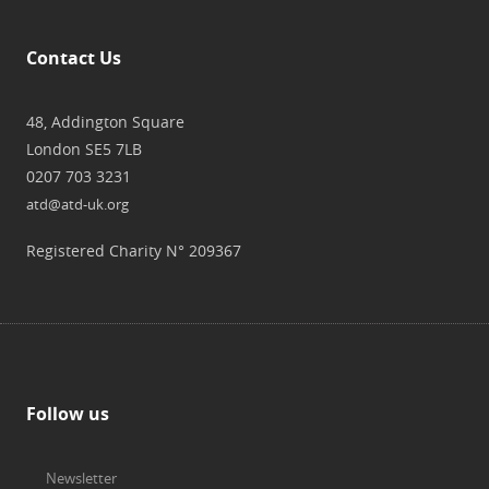
Contact Us
48, Addington Square
London SE5 7LB
0207 703 3231
atd@atd-uk.org
Registered Charity N° 209367
Follow us
Newsletter