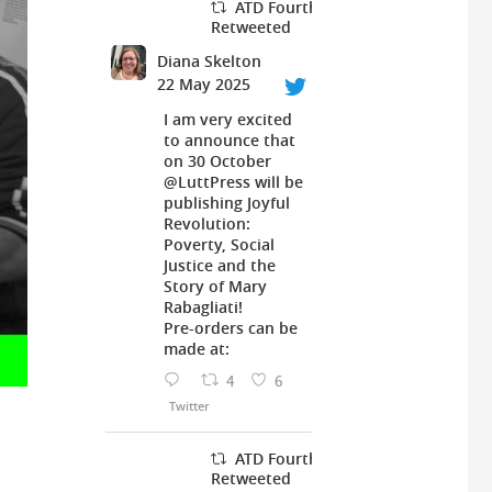
ATD Fourth World UK
Retweeted
Diana Skelton
22 May 2025
I am very excited
to announce that
on 30 October
@LuttPress
will be
publishing Joyful
Revolution:
Poverty, Social
Justice and the
Story of Mary
Rabagliati!
Pre-orders can be
made at:
4
6
Twitter
ATD Fourth World UK
Retweeted