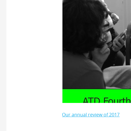
Our annual review of 2017