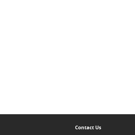
Contact Us