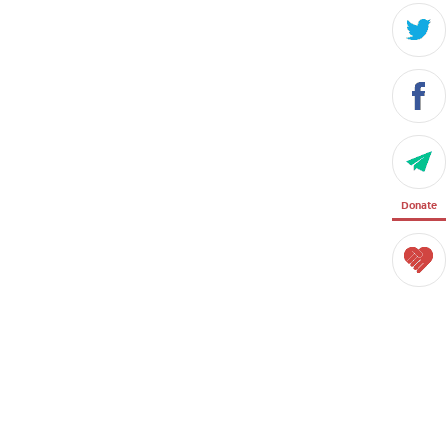
Donate