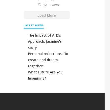
12
Twitter
Load More
LATEST NEWS
The Impact of ATD’s
Approach: Jasmine’s
story
Personal reflections: ‘To
create and dream
together’
What Future Are You
Imagining?