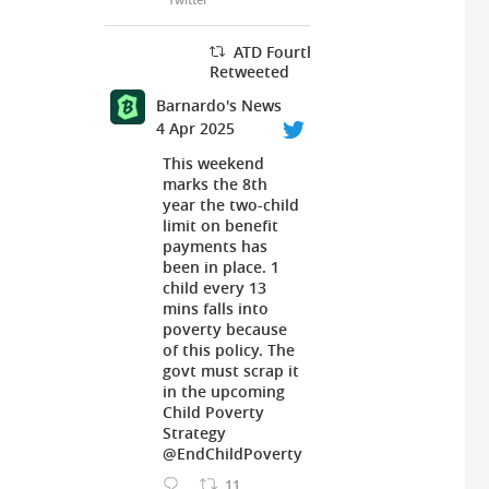
ATD Fourth World UK
Retweeted
Barnardo's News
4 Apr 2025
This weekend
marks the 8th
year the two-child
limit on benefit
payments has
been in place. 1
child every 13
mins falls into
poverty because
of this policy. The
govt must scrap it
in the upcoming
Child Poverty
Strategy
@EndChildPoverty
11