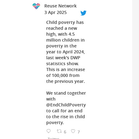
Reuse Network
3 Apr 2025
Child poverty has
reached a new
high, with 4.5
million children in
poverty in the
year to April 2024,
last week's DWP
statistics show.
This is an increase
of 100,000 from
the previous year.
We stand together
with
@EndChildPoverty
to call for an end
to the rise in child
poverty.
6
7
Twitter