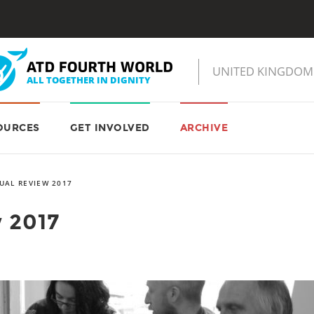
OURCES
GET INVOLVED
ARCHIVE
UAL REVIEW 2017
 2017