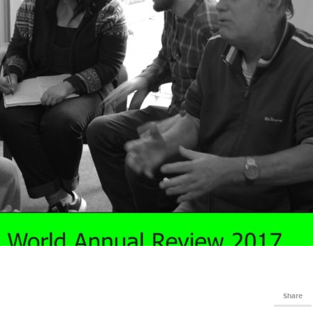
Share