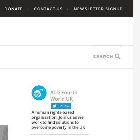
DONATE
CONTACT US
NEWSLETTER SIGNUP
SEARCH
ATD Fourth
World UK
Follow
A human rights-based
organisation. Join us as we
work to find solutions to
overcome poverty in the UK