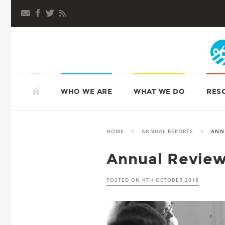
Skip
to
content
SKIP
TO
ATD FOURTH WORLD UK
WHO WE ARE
WHAT WE DO
RES
CONTENT
HOME
>
ANNUAL REPORTS
>
ANN
Annual Review
POSTED ON
4TH OCTOBER 2018