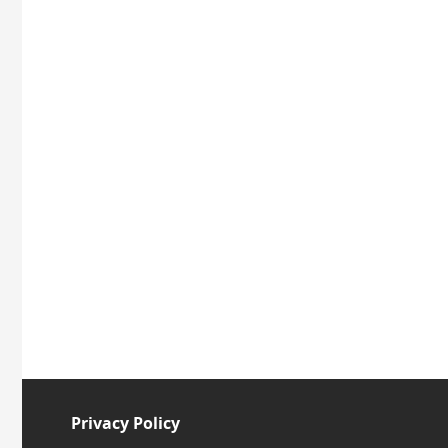
Privacy Policy