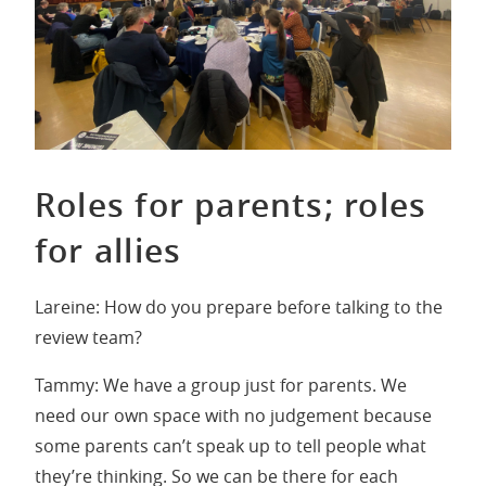
Roles for parents; roles
for allies
Lareine: How do you prepare before talking to the
review team?
Tammy: We have a group just for parents. We
need our own space with no judgement because
some parents can’t speak up to tell people what
they’re thinking. So we can be there for each