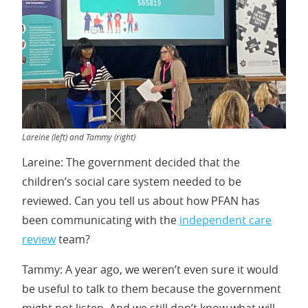
Lareine (left) and Tammy (right)
Lareine: The government decided that the
children’s social care system needed to be
reviewed. Can you tell us about how PFAN has
been communicating with the
independent care
review
team?
Tammy: A year ago, we weren’t even sure it would
be useful to talk to them because the government
might not listen. And we still don’t know what will