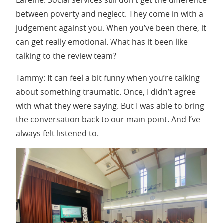
between poverty and neglect. They come in with a
judgement against you. When you’ve been there, it
can get really emotional. What has it been like
talking to the review team?
Tammy: It can feel a bit funny when you’re talking
about something traumatic. Once, I didn’t agree
with what they were saying. But I was able to bring
the conversation back to our main point. And I’ve
always felt listened to.