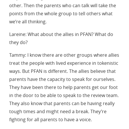
other. Then the parents who can talk will take the
points from the whole group to tell others what
we’re all thinking.
Lareine: What about the allies in PFAN? What do
they do?
Tammy: I know there are other groups where allies
treat the people with lived experience in tokenistic
ways. But PFAN is different. The allies believe that
parents have the capacity to speak for ourselves.
They have been there to help parents get our foot
in the door to be able to speak to the review team.
They also know that parents can be having really
tough times and might need a break. They’re
fighting for all parents to have a voice.