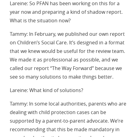
Lareine: So PFAN has been working on this for a
year now and preparing a kind of shadow report.
What is the situation now?
Tammy: In February, we published our own report
on Children’s Social Care. It’s designed in a format
that we knew would be useful for the review team.
We made it as professional as possible, and we
called our report “The Way Forward” because we
see so many solutions to make things better.
Lareine: What kind of solutions?
Tammy: In some local authorities, parents who are
dealing with child protection cases can be
supported by a parent-to-parent advocate. We’re
recommending that this be made mandatory in