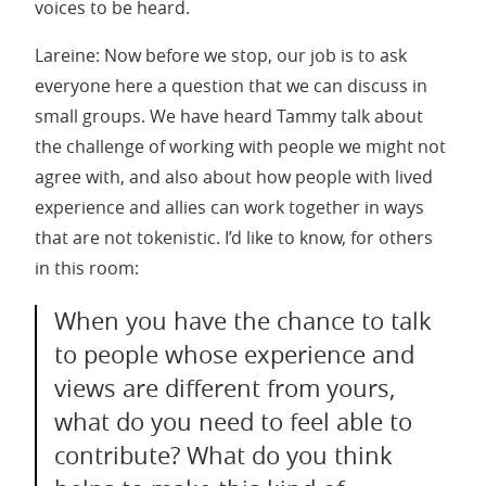
voices to be heard.
Lareine: Now before we stop, our job is to ask
everyone here a question that we can discuss in
small groups. We have heard Tammy talk about
the challenge of working with people we might not
agree with, and also about how people with lived
experience and allies can work together in ways
that are not tokenistic. I’d like to know, for others
in this room:
When you have the chance to talk
to people whose experience and
views are different from yours,
what do you need to feel able to
contribute? What do you think