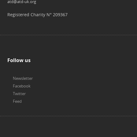
atd@atd-uk.org
Registered Charity N° 209367
Follow us
Newsletter
Facebook
Twitter
Feed