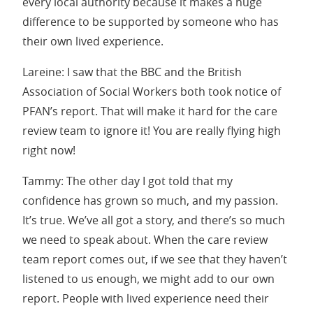
every local authority because it makes a huge
difference to be supported by someone who has
their own lived experience.
Lareine: I saw that the BBC and the British
Association of Social Workers both took notice of
PFAN’s report. That will make it hard for the care
review team to ignore it! You are really flying high
right now!
Tammy: The other day I got told that my
confidence has grown so much, and my passion.
It’s true. We’ve all got a story, and there’s so much
we need to speak about. When the care review
team report comes out, if we see that they haven’t
listened to us enough, we might add to our own
report. People with lived experience need their