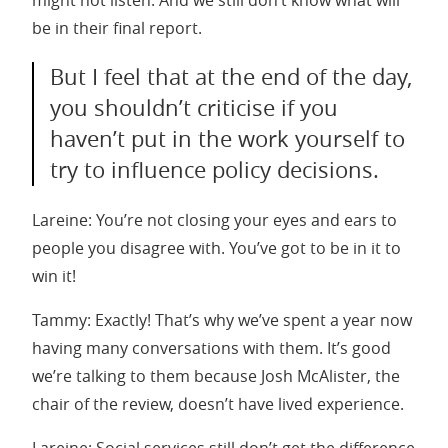
be in their final report.
But I feel that at the end of the day,
you shouldn’t criticise if you
haven’t put in the work yourself to
try to influence policy decisions.
Lareine: You’re not closing your eyes and ears to
people you disagree with. You’ve got to be in it to
win it!
Tammy: Exactly! That’s why we’ve spent a year now
having many conversations with them. It’s good
we’re talking to them because Josh McAlister, the
chair of the review, doesn’t have lived experience.
Lareine: Social services still don’t get the difference