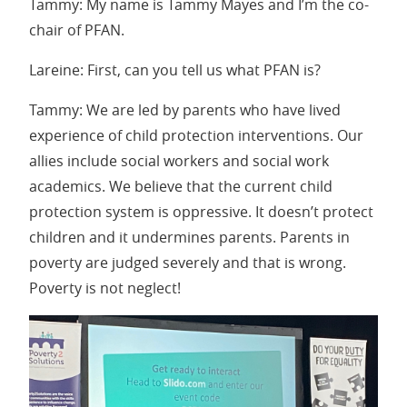
Tammy: My name is Tammy Mayes and I’m the co-
chair of PFAN.
Lareine: First, can you tell us what PFAN is?
Tammy: We are led by parents who have lived
experience of child protection interventions. Our
allies include social workers and social work
academics. We believe that the current child
protection system is oppressive. It doesn’t protect
children and it undermines parents. Parents in
poverty are judged severely and that is wrong.
Poverty is not neglect!