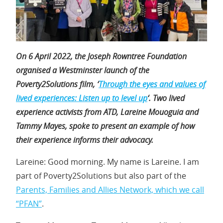
On 6 April 2022, the Joseph Rowntree Foundation
organised a Westminster launch of the
Poverty2Solutions film, ‘
Through the eyes and values of
lived experiences: Listen up to level up
‘. Two lived
experience activists from ATD, Lareine Mouoguia and
Tammy Mayes, spoke to present an example of how
their experience informs their advocacy.
Lareine: Good morning. My name is Lareine. I am
part of Poverty2Solutions but also part of the
Parents, Families and Allies Network, which we call
“PFAN”
.