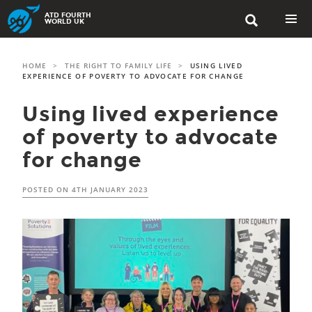
Skip
ATD FOURTH

to
WORLD UK
content
PRIMAR
MENU
HOME
>
THE RIGHT TO FAMILY LIFE
>
USING LIVED
EXPERIENCE OF POVERTY TO ADVOCATE FOR CHANGE
Using lived experience
of poverty to advocate
for change
POSTED ON
4TH JANUARY 2023