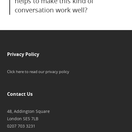
helps to make this kind of
conversation work well?
Privacy Policy
Click here to read our privacy policy
Contact Us
48, Addington Square
London SE5 7LB
0207 703 3231