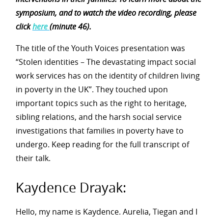
symposium, and to watch the video recording, please
click
here
(minute 46).
The title of the Youth Voices presentation was
“Stolen identities – The devastating impact social
work services has on the identity of children living
in poverty in the UK”. They touched upon
important topics such as the right to heritage,
sibling relations, and the harsh social service
investigations that families in poverty have to
undergo. Keep reading for the full transcript of
their talk.
Kaydence Drayak:
Hello, my name is Kaydence. Aurelia, Tiegan and I