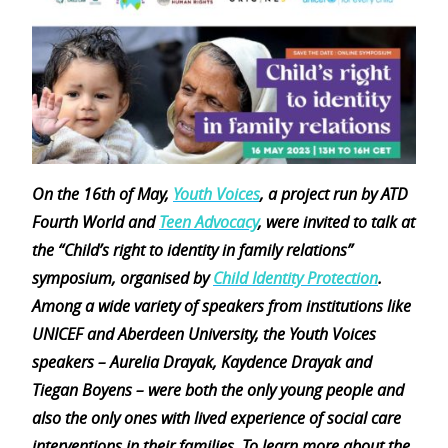
On the 16th of May,
Youth Voices
, a project run by ATD
Fourth World and
Teen Advocacy
, were invited to talk at
the “Child’s right to identity in family relations”
symposium, organised by
Child Identity Protection
.
Among a wide variety of speakers from institutions like
UNICEF and Aberdeen University, the Youth Voices
speakers – Aurelia Drayak, Kaydence Drayak and
Tiegan Boyens – were both the only young people and
also the only ones with lived experience of social care
interventions in their families. To learn more about the