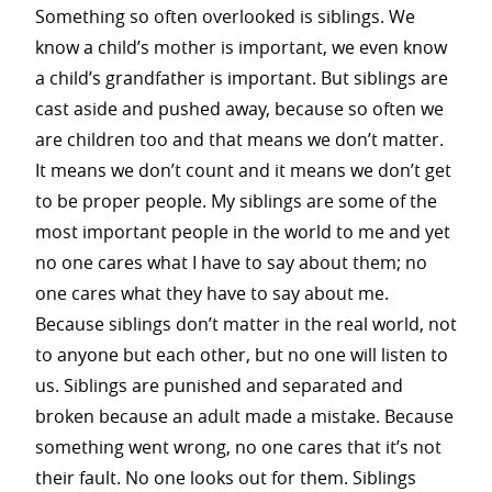
Something so often overlooked is siblings. We
know a child’s mother is important, we even know
a child’s grandfather is important. But siblings are
cast aside and pushed away, because so often we
are children too and that means we don’t matter.
It means we don’t count and it means we don’t get
to be proper people. My siblings are some of the
most important people in the world to me and yet
no one cares what I have to say about them; no
one cares what they have to say about me.
Because siblings don’t matter in the real world, not
to anyone but each other, but no one will listen to
us. Siblings are punished and separated and
broken because an adult made a mistake. Because
something went wrong, no one cares that it’s not
their fault. No one looks out for them. Siblings