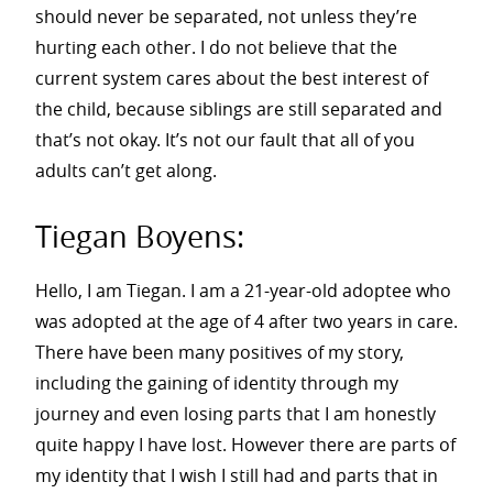
should never be separated, not unless they’re
hurting each other. I do not believe that the
current system cares about the best interest of
the child, because siblings are still separated and
that’s not okay. It’s not our fault that all of you
adults can’t get along.
Tiegan Boyens:
Hello, I am Tiegan. I am a 21-year-old adoptee who
was adopted at the age of 4 after two years in care.
There have been many positives of my story,
including the gaining of identity through my
journey and even losing parts that I am honestly
quite happy I have lost. However there are parts of
my identity that I wish I still had and parts that in