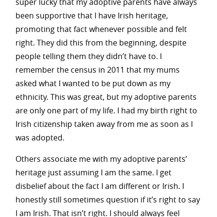
super lucky that my adoptive parents have always
been supportive that I have Irish heritage,
promoting that fact whenever possible and felt
right. They did this from the beginning, despite
people telling them they didn’t have to. I
remember the census in 2011 that my mums
asked what I wanted to be put down as my
ethnicity. This was great, but my adoptive parents
are only one part of my life. I had my birth right to
Irish citizenship taken away from me as soon as I
was adopted.
Others associate me with my adoptive parents’
heritage just assuming I am the same. I get
disbelief about the fact I am different or Irish. I
honestly still sometimes question if it’s right to say
I am Irish. That isn’t right. I should always feel