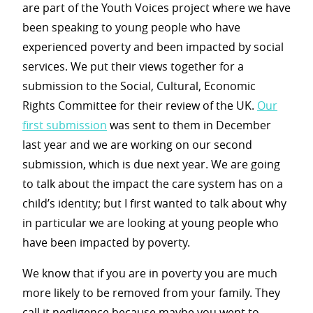
are part of the Youth Voices project where we have
been speaking to young people who have
experienced poverty and been impacted by social
services. We put their views together for a
submission to the Social, Cultural, Economic
Rights Committee for their review of the UK
.
Our
first submission
was sent to them in December
last year and we are working on our second
submission, which is due next year. We are going
to talk about the impact the care system has on a
child’s identity; but I first wanted to talk about why
in particular we are looking at young people who
have been impacted by poverty.
We know that if you are in poverty you are much
more likely to be removed from your family. They
call it negligence because maybe you went to