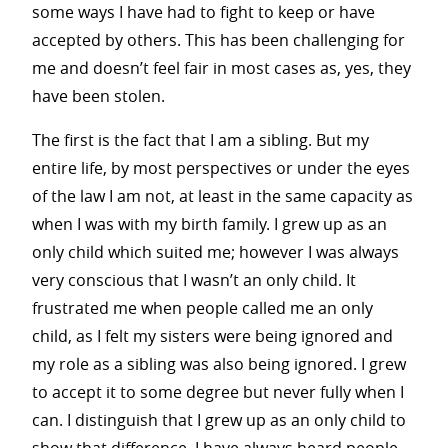
some ways I have had to fight to keep or have
accepted by others.
This has been challenging for
me and doesn’t feel fair in most cases as, yes, they
have been stolen.
The first is the fact that I am a sibling. But my
entire life, by most perspectives or under the eyes
of the law I am not, at least in the same capacity as
when I was with my birth family. I grew up as an
only child which suited me; however I was always
very conscious that I wasn’t an only child. It
frustrated me when people called me an only
child, as I felt my sisters were being ignored and
my role as a sibling was also being ignored. I grew
to accept it to some degree but never fully when I
can. I distinguish that I grew up as an only child to