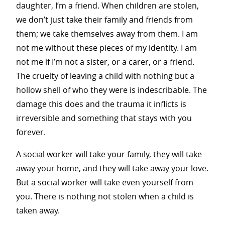
daughter, I’m a friend. When children are stolen,
we don’t just take their family and friends from
them; we take themselves away from them. I am
not me without these pieces of my identity. I am
not me if I’m not a sister, or a carer, or a friend.
The cruelty of leaving a child with nothing but a
hollow shell of who they were is indescribable. The
damage this does and the trauma it inflicts is
irreversible and something that stays with you
forever.
A social worker will take your family, they will take
away your home, and they will take away your love.
But a social worker will take even yourself from
you. There is nothing not stolen when a child is
taken away.