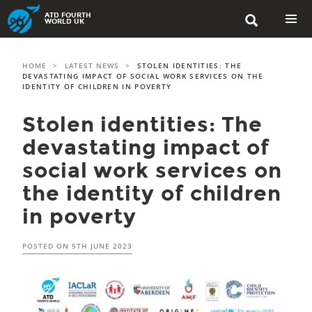
Skip
ATD FOURTH

to
WORLD UK
content
PRIMAR
MENU
HOME
>
LATEST NEWS
>
STOLEN IDENTITIES: THE
DEVASTATING IMPACT OF SOCIAL WORK SERVICES ON THE
IDENTITY OF CHILDREN IN POVERTY
Stolen identities: The
devastating impact of
social work services on
the identity of children
in poverty
POSTED ON
5TH JUNE 2023