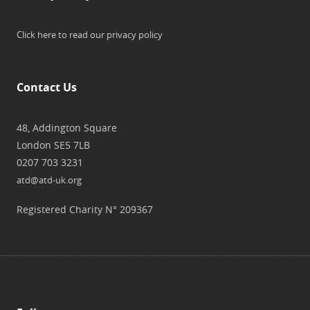
Click here to read our privacy policy
Contact Us
48, Addington Square
London SE5 7LB
0207 703 3231
atd@atd-uk.org
Registered Charity N° 209367