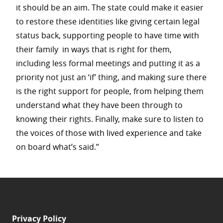
it should be an aim. The state could make it easier
to restore these identities like giving certain legal
status back, supporting people to have time with
their family in ways that is right for them,
including less formal meetings and putting it as a
priority not just an ‘if’ thing, and making sure there
is the right support for people, from helping them
understand what they have been through to
knowing their rights. Finally, make sure to listen to
the voices of those with lived experience and take
on board what’s said.”
Privacy Policy