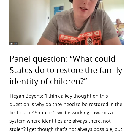
Panel question: “What could
States do to restore the family
identity of children?”
Tiegan Boyens: “I think a key thought on this
question is why do they need to be restored in the
first place? Shouldn’t we be working towards a
system where identities are always there, not
stolen? I get though that’s not always possible, but