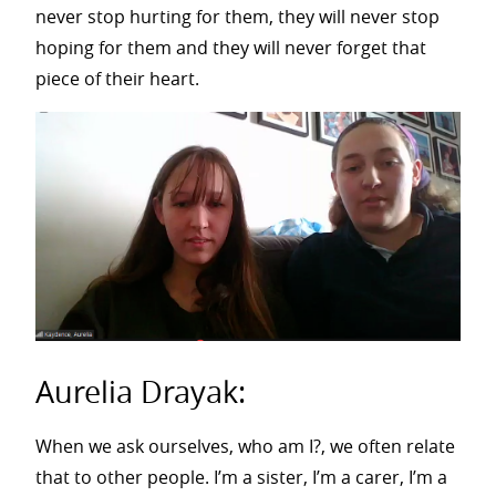
never stop hurting for them, they will never stop
hoping for them and they will never forget that
piece of their heart.
Aurelia Drayak:
When we ask ourselves, who am I?, we often relate
that to other people. I’m a sister, I’m a carer, I’m a