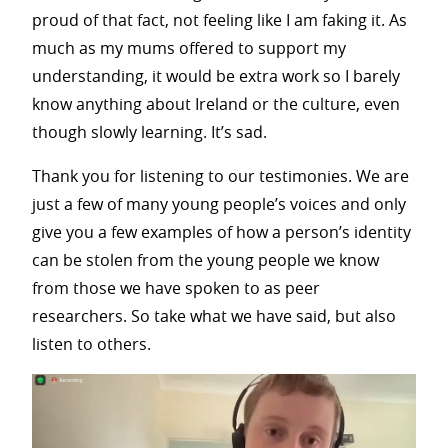
proud of that fact, not feeling like I am faking it. As
much as my mums offered to support my
understanding, it would be extra work so I barely
know anything about Ireland or the culture, even
though slowly learning. It’s sad.
Thank you for listening to our testimonies. We are
just a few of many young people’s voices and only
give you a few examples of how a person’s identity
can be stolen from the young people we know
from those we have spoken to as peer
researchers. So take what we have said, but also
listen to others.