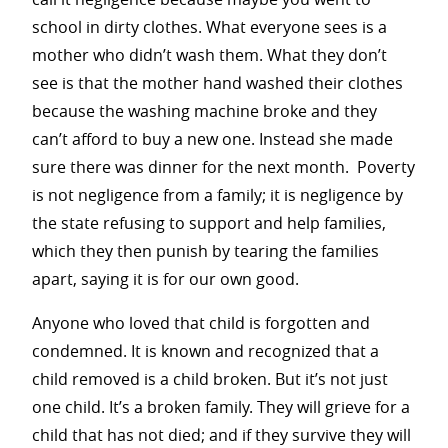
school in dirty clothes. What everyone sees is a
mother who didn’t wash them. What they don’t
see is that the mother hand washed their clothes
because the washing machine broke and they
can’t afford to buy a new one. Instead she made
sure there was dinner for the next month. Poverty
is not negligence from a family; it is negligence by
the state refusing to support and help families,
which they then punish by tearing the families
apart, saying it is for our own good.
Anyone who loved that child is forgotten and
condemned. It is known and recognized that a
child removed is a child broken. But it’s not just
one child. It’s a broken family. They will grieve for a
child that has not died; and if they survive they will