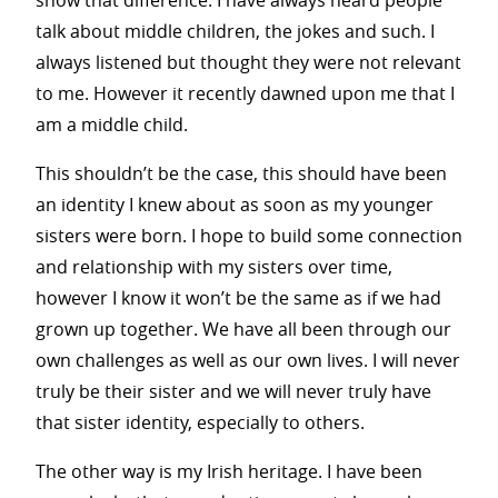
show that difference. I have always heard people
talk about middle children, the jokes and such. I
always listened but thought they were not relevant
to me. However it recently dawned upon me that I
am a middle child.
This shouldn’t be the case, this should have been
an identity I knew about as soon as my younger
sisters were born. I hope to build some connection
and relationship with my sisters over time,
however I know it won’t be the same as if we had
grown up together. We have all been through our
own challenges as well as our own lives. I will never
truly be their sister and we will never truly have
that sister identity, especially to others.
The other way is my Irish heritage. I have been