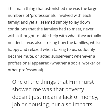
The main thing that astonished me was the large
numbers of ‘professionals’ involved with each
family; and yet all seemed simply to lay down
conditions that the families had to meet, never
with a thought to offer help with what they actually
needed. It was also striking how the families, whilst
happy and relaxed when talking to us, suddenly
became mute, or acted subservient whenever a
professional appeared (whether a social worker or
other professional).
One of the things that Frimhurst
showed me was that poverty
doesn’t just mean a lack of money,
job or housing, but also impacts