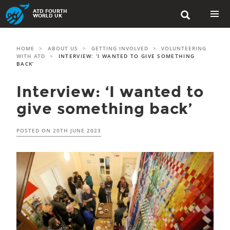
Skip
ATD FOURTH

to
WORLD UK
content
PRIMAR
MENU
HOME
>
ABOUT US
>
GETTING INVOLVED
>
VOLUNTEERING
WITH ATD
>
INTERVIEW: ‘I WANTED TO GIVE SOMETHING
BACK’
Interview: ‘I wanted to
give something back’
POSTED ON
20TH JUNE 2023