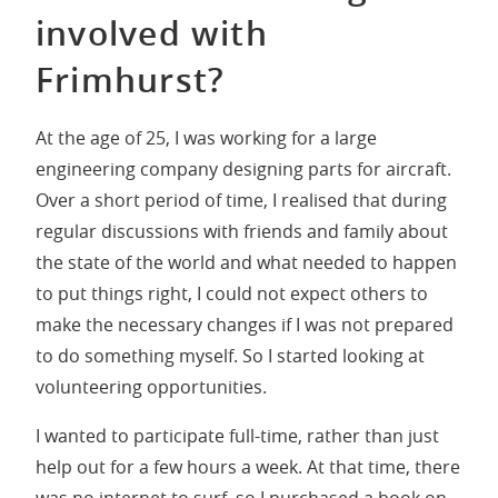
involved with
Frimhurst?
At the age of 25, I was working for a large
engineering company designing parts for aircraft.
Over a short period of time, I realised that during
regular discussions with friends and family about
the state of the world and what needed to happen
to put things right, I could not expect others to
make the necessary changes if I was not prepared
to do something myself. So I started looking at
volunteering opportunities.
I wanted to participate full-time, rather than just
help out for a few hours a week. At that time, there
was no internet to surf, so I purchased a book on