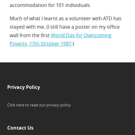
accommodation for 101 individuals.
Much of what I learnt as a volunteer with ATD has
stayed with me. (I still have a poster on my office
wall from the first
World Day for Overcoming
Poverty, 17th October 1987
.)
Privacy Policy
Click here to read our privacy policy
Contact Us