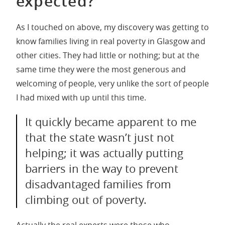
expected?
As I touched on above, my discovery was getting to
know families living in real poverty in Glasgow and
other cities. They had little or nothing; but at the
same time they were the most generous and
welcoming of people, very unlike the sort of people
I had mixed with up until this time.
It quickly became apparent to me
that the state wasn’t just not
helping; it was actually putting
barriers in the way to prevent
disadvantaged families from
climbing out of poverty.
Actually the real experts were those who