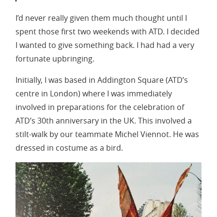
I’d never really given them much thought until I
spent those first two weekends with ATD. I decided
I wanted to give something back. I had had a very
fortunate upbringing.
Initially, I was based in Addington Square (ATD’s
centre in London) where I was immediately
involved in preparations for the celebration of
ATD’s 30th anniversary in the UK. This involved a
stilt-walk by our teammate Michel Viennot. He was
dressed in costume as a bird.