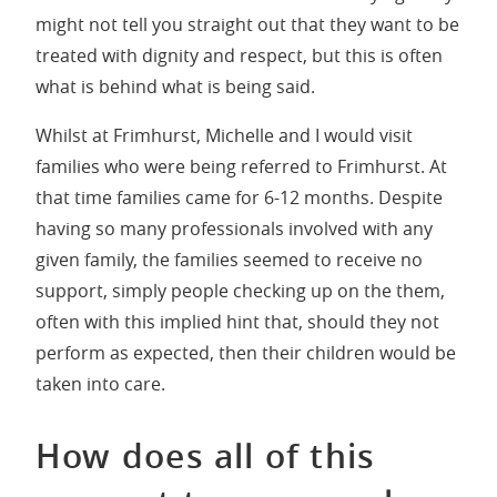
might not tell you straight out that they want to be
treated with dignity and respect, but this is often
what is behind what is being said.
Whilst at Frimhurst, Michelle and I would visit
families who were being referred to Frimhurst. At
that time families came for 6-12 months. Despite
having so many professionals involved with any
given family, the families seemed to receive no
support, simply people checking up on the them,
often with this implied hint that, should they not
perform as expected, then their children would be
taken into care.
How does all of this