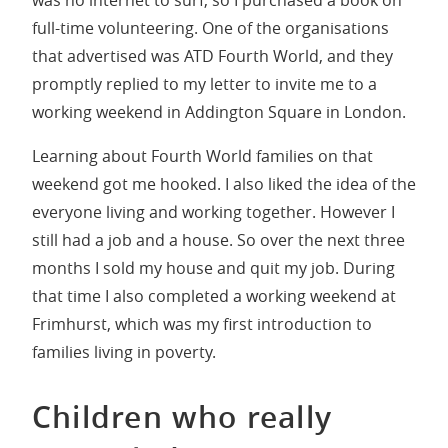
full-time volunteering. One of the organisations
that advertised was ATD Fourth World, and they
promptly replied to my letter to invite me to a
working weekend in Addington Square in London.
Learning about Fourth World families on that
weekend got me hooked. I also liked the idea of the
everyone living and working together. However I
still had a job and a house. So over the next three
months I sold my house and quit my job. During
that time I also completed a working weekend at
Frimhurst, which was my first introduction to
families living in poverty.
Children who really