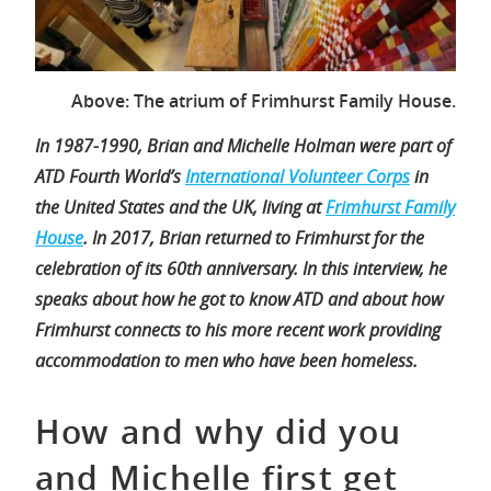
Above: The atrium of Frimhurst Family House.
In 1987-1990, Brian and Michelle Holman were part of
ATD Fourth World’s
International Volunteer Corps
in
the United States and the UK, living at
Frimhurst Family
House
. In 2017, Brian returned to Frimhurst for the
celebration of its 60th anniversary. In this interview, he
speaks about how he got to know ATD and about how
Frimhurst connects to his more recent work providing
accommodation to men who have been homeless.
How and why did you
and Michelle first get