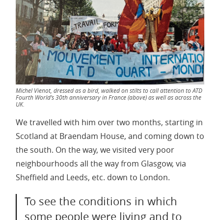
Michel Vienot, dressed as a bird, walked on stilts to call attention to ATD
Fourth World’s 30th anniversary in France (above) as well as across the
UK.
We travelled with him over two months, starting in
Scotland at Braendam House, and coming down to
the south. On the way, we visited very poor
neighbourhoods all the way from Glasgow, via
Sheffield and Leeds, etc. down to London.
To see the conditions in which
some people were living and to