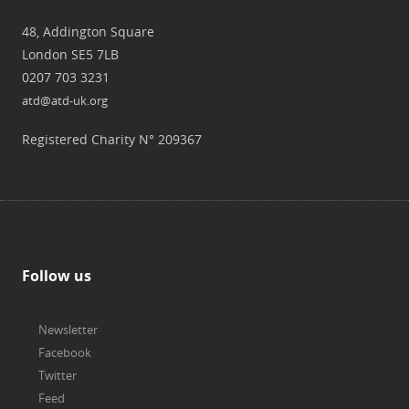
48, Addington Square
London SE5 7LB
0207 703 3231
atd@atd-uk.org
Registered Charity N° 209367
Follow us
Newsletter
Facebook
Twitter
Feed