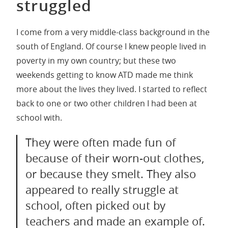
struggled
I come from a very middle-class background in the
south of England. Of course I knew people lived in
poverty in my own country; but these two
weekends getting to know ATD made me think
more about the lives they lived. I started to reflect
back to one or two other children I had been at
school with.
They were often made fun of
because of their worn-out clothes,
or because they smelt. They also
appeared to really struggle at
school, often picked out by
teachers and made an example of.