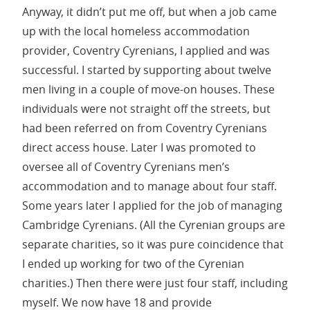
Anyway, it didn’t put me off, but when a job came
up with the local homeless accommodation
provider, Coventry Cyrenians, I applied and was
successful. I started by supporting about twelve
men living in a couple of move-on houses. These
individuals were not straight off the streets, but
had been referred on from Coventry Cyrenians
direct access house. Later I was promoted to
oversee all of Coventry Cyrenians men’s
accommodation and to manage about four staff.
Some years later I applied for the job of managing
Cambridge Cyrenians. (All the Cyrenian groups are
separate charities, so it was pure coincidence that
I ended up working for two of the Cyrenian
charities.) Then there were just four staff, including
myself. We now have 18 and provide