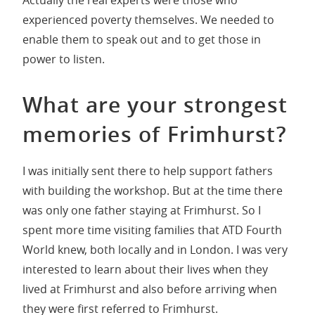
experienced poverty themselves. We needed to
enable them to speak out and to get those in
power to listen.
What are your strongest
memories of Frimhurst?
I was initially sent there to help support fathers
with building the workshop. But at the time there
was only one father staying at Frimhurst. So I
spent more time visiting families that ATD Fourth
World knew, both locally and in London. I was very
interested to learn about their lives when they
lived at Frimhurst and also before arriving when
they were first referred to Frimhurst.