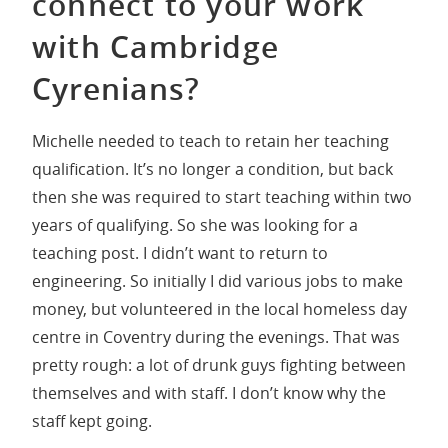
connect to your work
with Cambridge
Cyrenians?
Michelle needed to teach to retain her teaching
qualification. It’s no longer a condition, but back
then she was required to start teaching within two
years of qualifying. So she was looking for a
teaching post. I didn’t want to return to
engineering. So initially I did various jobs to make
money, but volunteered in the local homeless day
centre in Coventry during the evenings. That was
pretty rough: a lot of drunk guys fighting between
themselves and with staff. I don’t know why the
staff kept going.