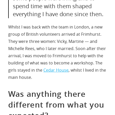
spend time with them shaped
everything I have done since then.
Whilst I was back with the team in London, a new
group of British volunteers arrived at Frimhurst.
They were three women: Vicky, Martine — and
Michelle Rees, who I later married. Soon after their
arrival, I was moved to Frimhurst to help with the
building of what was to become a workshop. The
girls stayed in the
Cedar House
, whilst I lived in the
main house.
Was anything there
different from what you