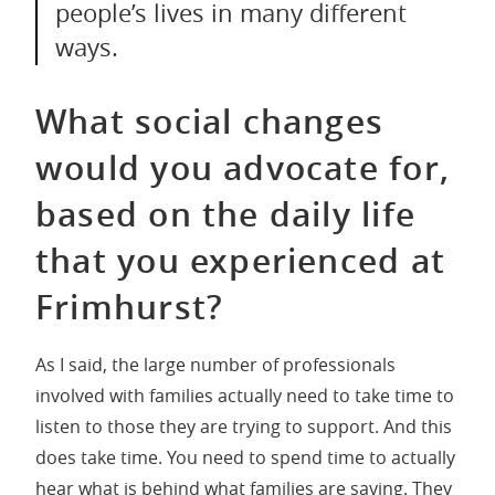
people’s lives in many different
ways.
What social changes
would you advocate for,
based on the daily life
that you experienced at
Frimhurst?
As I said, the large number of professionals
involved with families actually need to take time to
listen to those they are trying to support. And this
does take time. You need to spend time to actually
hear what is behind what families are saying. They