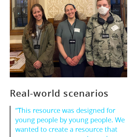
Real-world scenarios
“This resource was designed for
young people by young people. We
wanted to create a resource that