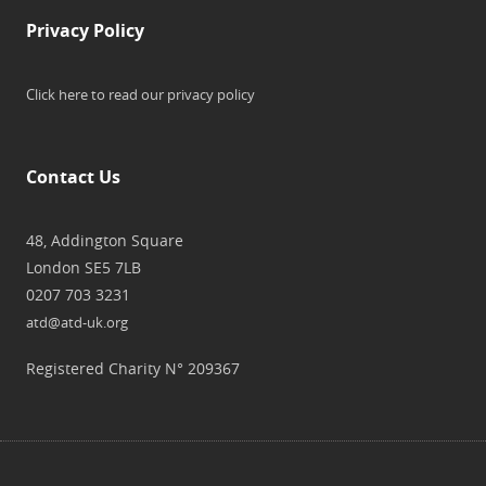
Privacy Policy
Click here to read our privacy policy
Contact Us
48, Addington Square
London SE5 7LB
0207 703 3231
atd@atd-uk.org
Registered Charity N° 209367