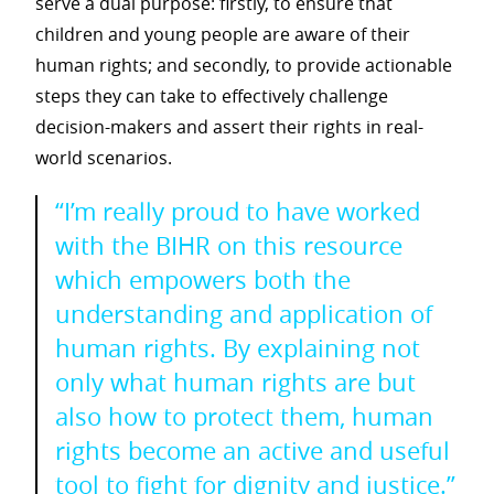
serve a dual purpose: firstly, to ensure that
children and young people are aware of their
human rights; and secondly, to provide actionable
steps they can take to effectively challenge
decision-makers and assert their rights in real-
world scenarios.
“I’m really proud to have worked
with the BIHR on this resource
which empowers both the
understanding and application of
human rights. By explaining not
only what human rights are but
also how to protect them, human
rights become an active and useful
tool to fight for dignity and justice.”