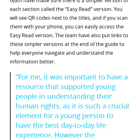
team have made sure there is a simpler version of
each section called the “Easy Read” version. You
will see QR codes next to the titles, and if you scan
them with your phone, you can easily access the
Easy Read version. The team have also put links to
these simpler versions at the end of the guide to
help everyone navigate and understand the
information better.
“For me, it was important to have a
resource that supported young
people in understanding their
human rights, as it is such a crucial
element for a young person to
have the best day-to-day life
experience. However the