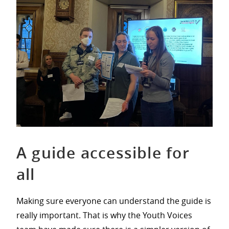
A guide accessible for
all
Making sure everyone can understand the guide is
really important. That is why the Youth Voices