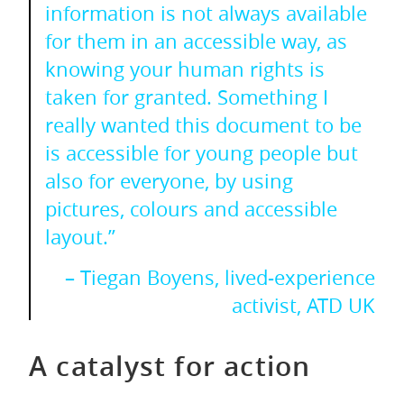
information is not always available
for them in an accessible way, as
knowing your human rights is
taken for granted. Something I
really wanted this document to be
is accessible for young people but
also for everyone, by using
pictures, colours and accessible
layout.”
– Tiegan Boyens, lived-experience
activist, ATD UK
A catalyst for action