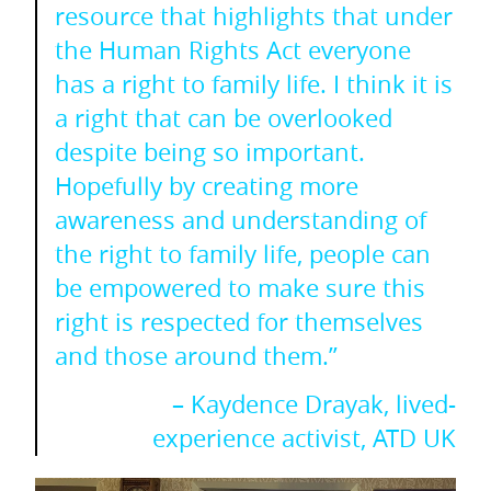
resource that highlights that under
the Human Rights Act everyone
has a right to family life. I think it is
a right that can be overlooked
despite being so important.
Hopefully by creating more
awareness and understanding of
the right to family life, people can
be empowered to make sure this
right is respected for themselves
and those around them.”
– Kaydence Drayak, lived-
experience activist, ATD UK