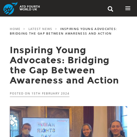
Skip
ATD FOURTH

to
WORLD UK
content
PRIMAR
MENU
HOME
>
LATEST NEWS
>
INSPIRING YOUNG ADVOCATES:
BRIDGING THE GAP BETWEEN AWARENESS AND ACTION
Inspiring Young
Advocates: Bridging
the Gap Between
Awareness and Action
POSTED ON
15TH FEBRUARY 2024