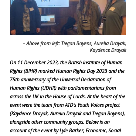
– Above from left: Tiegan Boyens, Aurelia Drayak,
Kaydence Drayak
On
11 December 2023
, the British Institute of Human
Rights (BIHR) marked Human Rights Day 2023 and the
75th anniversary of the Universal Declaration of
Human Rights (UDHR) with parliamentarians from
across the UK in the House of Lords. At the heart of the
event were the team from ATD’s Youth Voices project
(Kaydence Drayak, Aurelia Drayak and Tiegan Boyens),
alongside other community groups. Below is an
account of the event by Lyle Barker, Economic, Social