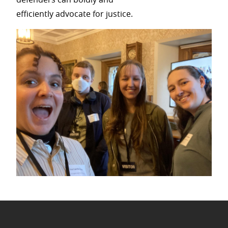
efficiently advocate for justice.