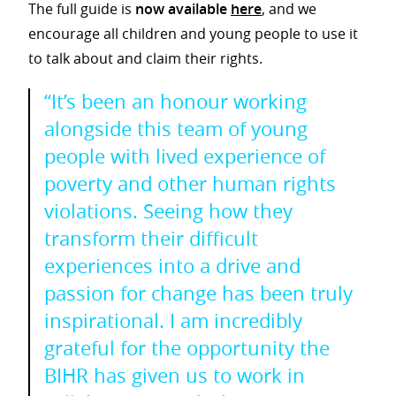
The full guide is
now available
here
, and we
encourage all children and young people to use it
to talk about and claim their rights.
“It’s been an honour working
alongside this team of young
people with lived experience of
poverty and other human rights
violations. Seeing how they
transform their difficult
experiences into a drive and
passion for change has been truly
inspirational. I am incredibly
grateful for the opportunity the
BIHR has given us to work in