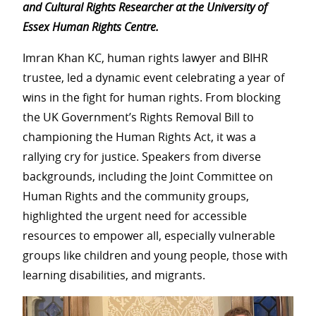
and Cultural Rights Researcher at the University of
Essex Human Rights Centre.
Imran Khan KC, human rights lawyer and BIHR
trustee, led a dynamic event celebrating a year of
wins in the fight for human rights. From blocking
the UK Government’s Rights Removal Bill to
championing the Human Rights Act, it was a
rallying cry for justice. Speakers from diverse
backgrounds, including the Joint Committee on
Human Rights and the community groups,
highlighted the urgent need for accessible
resources to empower all, especially vulnerable
groups like children and young people, those with
learning disabilities, and migrants.