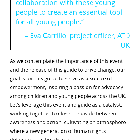
collaboration with these young
people to create an essential tool
for all young people.”
– Eva Carrillo, project officer, ATD
UK
As we contemplate the importance of this event
and the release of this guide to drive change, our
goal is for this guide to serve as a source of
empowerment, inspiring a passion for advocacy
among children and young people across the UK.
Let’s leverage this event and guide as a catalyst,
working together to close the divide between
awareness and action, cultivating an atmosphere
where a new generation of human rights
defenders can boldly and