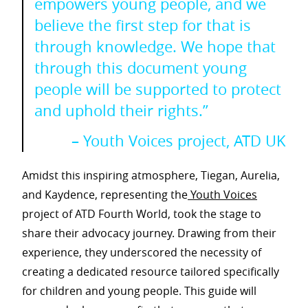
empowers young people, and we
believe the first step for that is
through knowledge. We hope that
through this document young
people will be supported to protect
and uphold their rights.”
– Youth Voices project, ATD UK
Amidst this inspiring atmosphere, Tiegan, Aurelia,
and Kaydence, representing the
Youth Voices
project of ATD Fourth World, took the stage to
share their advocacy journey. Drawing from their
experience, they underscored the necessity of
creating a dedicated resource tailored specifically
for children and young people. This guide will