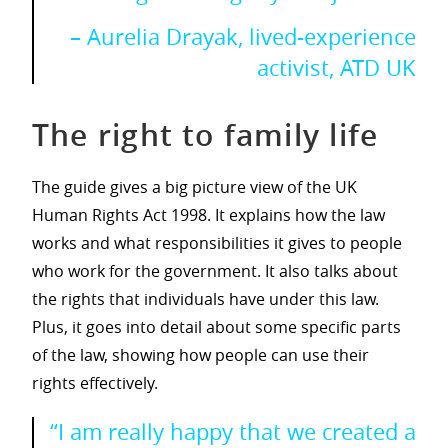
– Aurelia Drayak, lived-experience
activist, ATD UK
The right to family life
The guide gives a big picture view of the UK
Human Rights Act 1998. It explains how the law
works and what responsibilities it gives to people
who work for the government. It also talks about
the rights that individuals have under this law.
Plus, it goes into detail about some specific parts
of the law, showing how people can use their
rights effectively.
“I am really happy that we created a