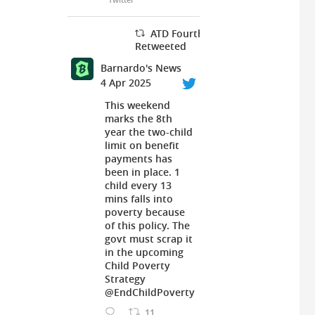
ATD Fourth World UK
Retweeted
Barnardo's News
4 Apr 2025
This weekend
marks the 8th
year the two-child
limit on benefit
payments has
been in place. 1
child every 13
mins falls into
poverty because
of this policy. The
govt must scrap it
in the upcoming
Child Poverty
Strategy
@EndChildPoverty
11