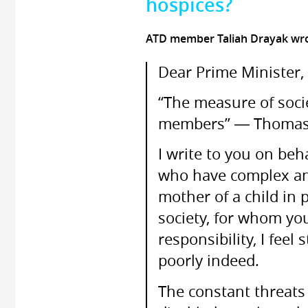
hospices?
ATD member Taliah Drayak wr
Dear Prime Minister,
“The measure of socie
members” ― Thomas 
I write to you on beha
who have complex and 
mother of a child in 
society, for whom yo
responsibility, I feel
poorly indeed.
The constant threats 