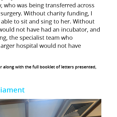
y, who was being transferred across
 surgery. Without charity funding, I
ble to sit and sing to her. Without
 would not have had an incubator, and
ng, the specialist team who
larger hospital would not have
er along with the full booklet of letters presented,
liament