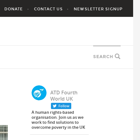
DONATE
CONTACT US
NEWSLETTER SIGNUP
SEARCH
ATD Fourth
World UK
Follow
A human rights-based
organisation. Join us as we
work to find solutions to
overcome poverty in the UK