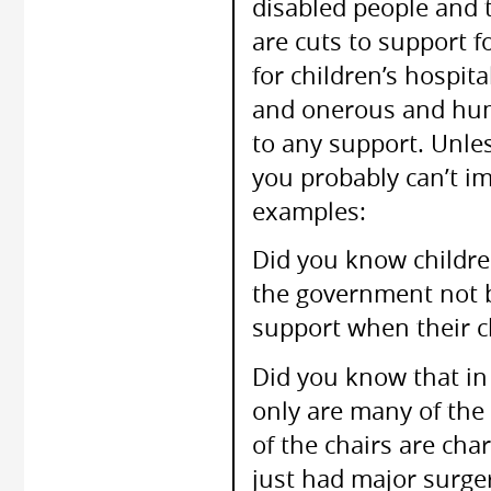
disabled people and th
are cuts to support f
for children’s hospit
and onerous and humi
to any support. Unles
you probably can’t im
examples:
Did you know childre
the government not b
support when their ch
Did you know that in 
only are many of the 
of the chairs are ch
just had major surger