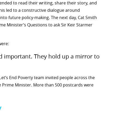
ended to read their writing, share their story, and
his led to a constructive dialogue around
into future policy-making. The next day, Cat Smith
me Minister’s Questions to ask Sir Keir Starmer
were:
d important. They hold up a mirror to
Let’s End Poverty team invited people across the
he Prime Minister. More than 500 postcards were
y