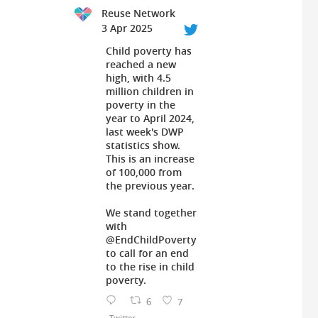
Reuse Network
3 Apr 2025
Child poverty has
reached a new
high, with 4.5
million children in
poverty in the
year to April 2024,
last week's DWP
statistics show.
This is an increase
of 100,000 from
the previous year.
We stand together
with
@EndChildPoverty
to call for an end
to the rise in child
poverty.
6
7
Twitter