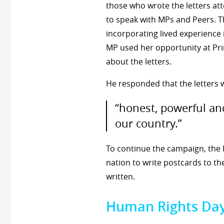
those who wrote the letters att
to speak with MPs and Peers. T
incorporating lived experience 
MP used her opportunity at Pri
about the letters.
He responded that the letters 
“honest, powerful an
our country.”
To continue the campaign, the 
nation to write postcards to t
written.
Human Rights Da