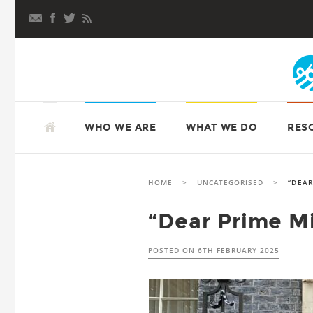
Skip
to
content
SKIP
TO
ATD FOURTH WORLD UK
WHO WE ARE
WHAT WE DO
RES
CONTENT
HOME
>
UNCATEGORISED
>
“DEAR
“Dear Prime Mi
POSTED ON
6TH FEBRUARY 2025