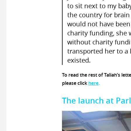
to sit next to my bab
the country for brain
would not have been a
charity funding, she
without charity fundi
transported her to a 
existed.
To read the rest of Taliah’s lett
please click
here
.
The launch at Par