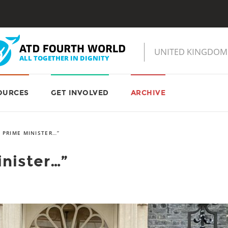
OURCES
GET INVOLVED
ARCHIVE
 PRIME MINISTER…”
nister…”