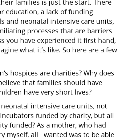
eir families is just the start. There
or education, a lack of funding
als and neonatal intensive care units,
liating processes that are barriers
s you have experienced it first hand,
agine what it’s like. So here are a few
n’s hospices are charities? Why does
elieve that families should have
ildren have very short lives?
neonatal intensive care units, not
incubators funded by charity, but all
arity funded? As a mother, who had
y myself, all I wanted was to be able