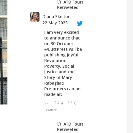
ATD Fourth World UK
Retweeted
Diana Skelton
22 May 2025
I am very excited
to announce that
on 30 October
@LuttPress
will be
publishing Joyful
Revolution:
Poverty, Social
Justice and the
Story of Mary
Rabagliati!
Pre-orders can be
made at:
4
6
Twitter
ATD Fourth World UK
Retweeted