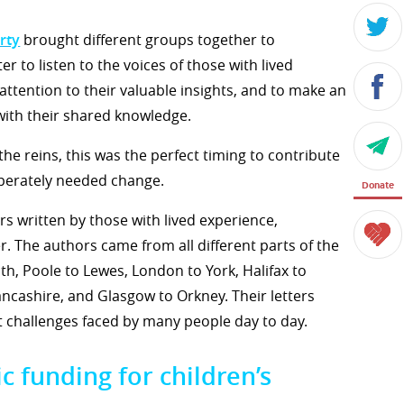
rty
brought different groups together to
er to listen to the voices of those with lived
 attention to their valuable insights, and to make an
 with their shared knowledge.
e reins, this was the perfect timing to contribute
perately needed change.
Donate
rs written by those with lived experience,
. The authors came from all different parts of the
h, Poole to Lewes, London to York, Halifax to
cashire, and Glasgow to Orkney. Their letters
 challenges faced by many people day to day.
c funding for children’s