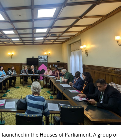
re launched in the Houses of Parliament. A group of