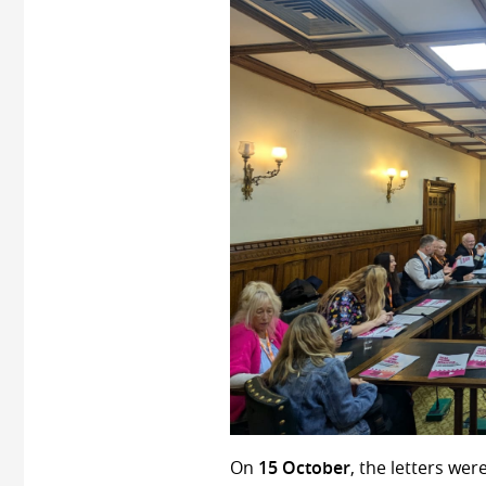
On
15 October
, the letters we