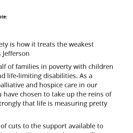
ote:
ty is how it treats the weakest
Jefferson
lf of families in poverty with children
life-limiting disabilities. As a
palliative and hospice care in our
u have chosen to take up the reins of
 strongly that life is measuring pretty
of cuts to the support available to