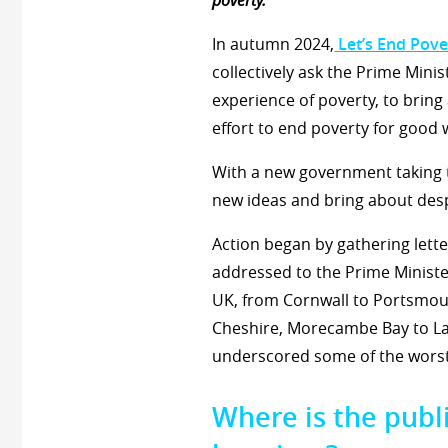
poverty.
In autumn 2024,
Let’s End Pove
collectively ask the Prime Minist
experience of poverty, to bring
effort to end poverty for good
With a new government taking th
new ideas and bring about des
Action began by gathering lette
addressed to the Prime Minister
UK, from Cornwall to Portsmout
Cheshire, Morecambe Bay to Lan
underscored some of the worst
Where is the publi