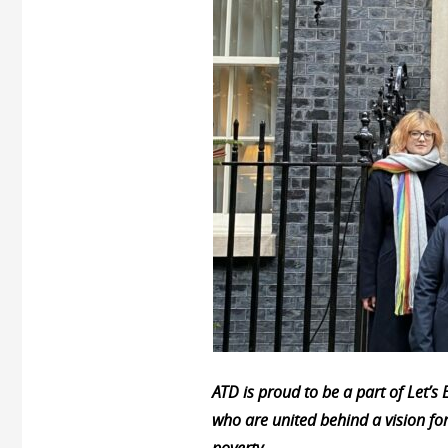
ATD is proud to be a part of Let’
who are united behind a vision fo