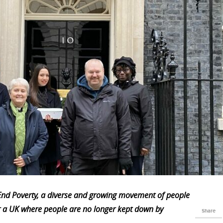
s End Poverty, a diverse and growing movement of people
r a UK where people are no longer kept down by
Share