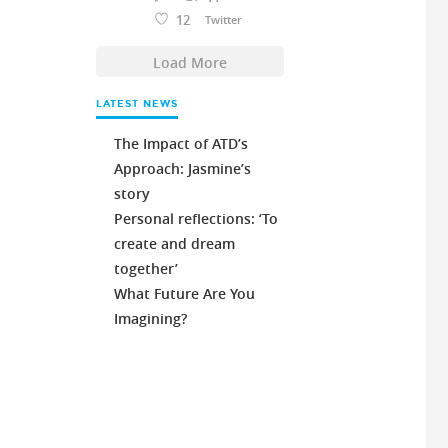
12
Twitter
Load More
LATEST NEWS
The Impact of ATD’s
Approach: Jasmine’s
story
Personal reflections: ‘To
create and dream
together’
What Future Are You
Imagining?