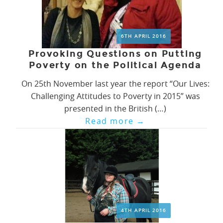
6TH APRIL 2016
Provoking Questions on Putting
Poverty on the Political Agenda
On 25th November last year the report “Our Lives:
Challenging Attitudes to Poverty in 2015” was
presented in the British (…)
Read more
→
4TH APRIL 2016