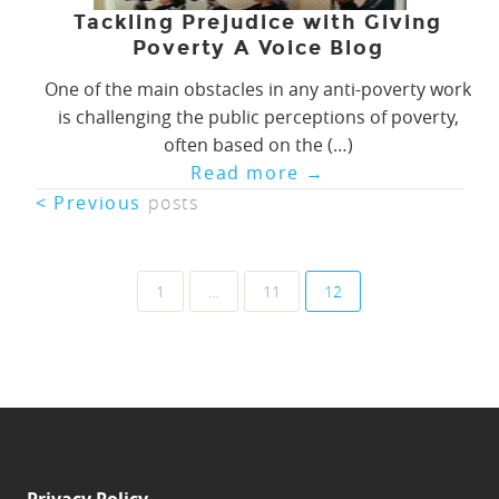
Tackling Prejudice with Giving
Poverty A Voice Blog
One of the main obstacles in any anti-poverty work
is challenging the public perceptions of poverty,
often based on the (…)
Read more
→
< Previous
posts
Posts
1
…
11
12
navigation
Privacy Policy