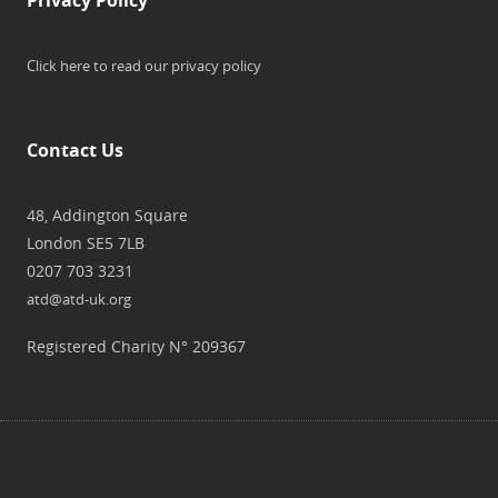
Click here to read our privacy policy
Contact Us
48, Addington Square
London SE5 7LB
0207 703 3231
atd@atd-uk.org
Registered Charity N° 209367