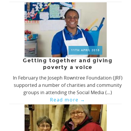
11TH APRIL 2016
Getting together and giving
poverty a voice
In February the Joseph Rowntree Foundation (JRF)
supported a number of charities and community
groups in attending the Social Media (…)
Read more
→