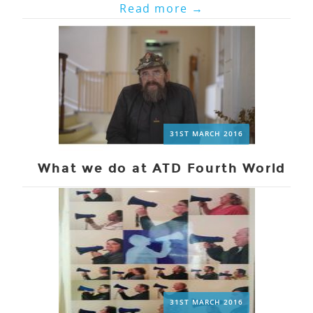
Read more
→
31ST MARCH 2016
What we do at ATD Fourth World
31ST MARCH 2016