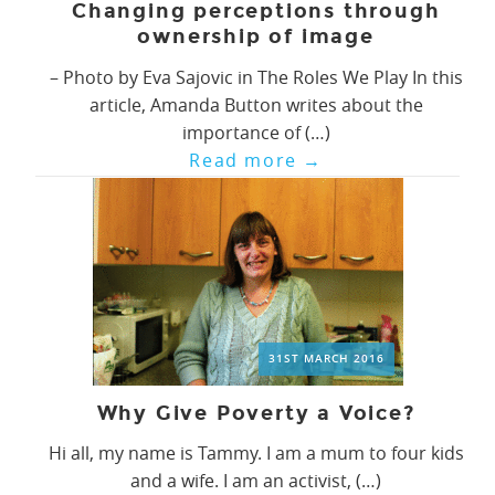
Changing perceptions through
ownership of image
– Photo by Eva Sajovic in The Roles We Play In this
article, Amanda Button writes about the
importance of (…)
Read more
→
31ST MARCH 2016
Why Give Poverty a Voice?
Hi all, my name is Tammy. I am a mum to four kids
and a wife. I am an activist, (…)