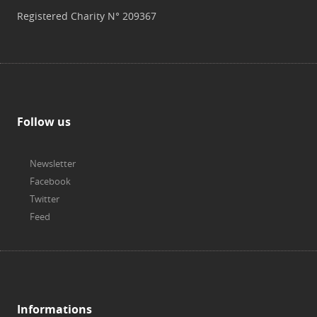
Registered Charity N° 209367
Follow us
Newsletter
Facebook
Twitter
Feed
Informations