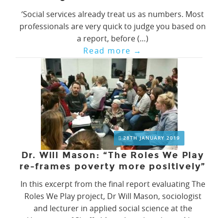
‘Social services already treat us as numbers. Most
professionals are very quick to judge you based on
a report, before (…)
Read more
→
28TH JANUARY 2019
Dr. Will Mason: “The Roles We Play
re-frames poverty more positively”
In this excerpt from the final report evaluating The
Roles We Play project, Dr Will Mason, sociologist
and lecturer in applied social science at the