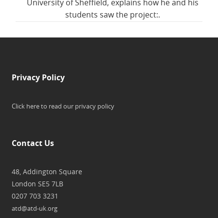
University of Sheffield, explains how he and his
students saw the project:.
Privacy Policy
Click here to read our privacy policy
Contact Us
48, Addington Square
London SE5 7LB
0207 703 3231
atd@atd-uk.org