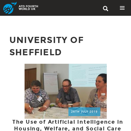
Skip
ATD FOURTH

to
WORLD UK
content
PRIMAR
MENU
UNIVERSITY OF
SHEFFIELD
26TH JULY 2019
The Use of Artificial Intelligence in
Housing, Welfare, and Social Care