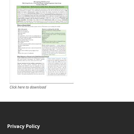
Click here to download
Privacy Policy