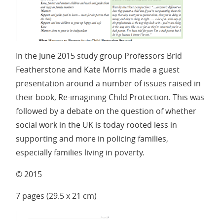
In the June 2015 study group Professors Brid
Featherstone and Kate Morris made a guest
presentation around a number of issues raised in
their book, Re-imagining Child Protection. This was
followed by a debate on the question of whether
social work in the UK is today rooted less in
supporting and more in policing families,
especially families living in poverty.
© 2015
7 pages (29.5 x 21 cm)