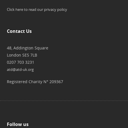
Click here to read our privacy policy
Contact Us
48, Addington Square
London SE5 7LB
0207 703 3231
atd@atd-uk.org
Registered Charity N° 209367
Follow us