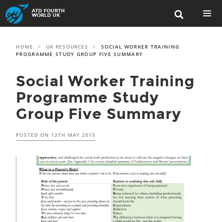
Skip
ATD FOURTH

to
WORLD UK
content
PRIMAR
MENU
HOME
>
UK RESOURCES
>
SOCIAL WORKER TRAINING
PROGRAMME STUDY GROUP FIVE SUMMARY
Social Worker Training
Programme Study
Group Five Summary
POSTED ON
12TH MAY 2015