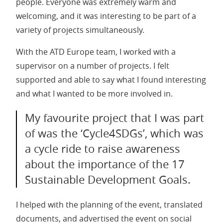
people. Everyone was extremely warm and
welcoming, and it was interesting to be part of a
variety of projects simultaneously.
With the ATD Europe team, I worked with a
supervisor on a number of projects. I felt
supported and able to say what I found interesting
and what I wanted to be more involved in.
My favourite project that I was part
of was the ‘Cycle4SDGs’, which was
a cycle ride to raise awareness
about the importance of the 17
Sustainable Development Goals.
I helped with the planning of the event, translated
documents, and advertised the event on social