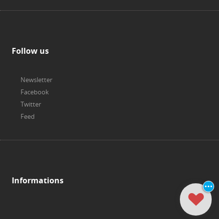
Follow us
Newsletter
Facebook
Twitter
Feed
Informations