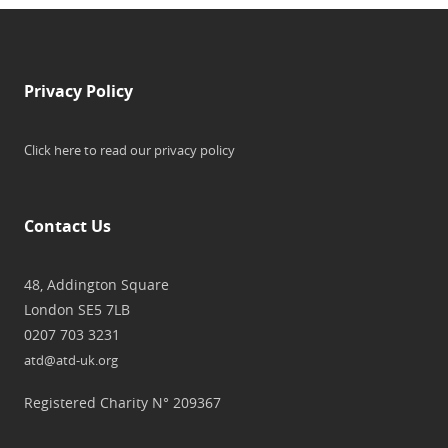
Privacy Policy
Click here to read our privacy policy
Contact Us
48, Addington Square
London SE5 7LB
0207 703 3231
atd@atd-uk.org
Registered Charity N° 209367