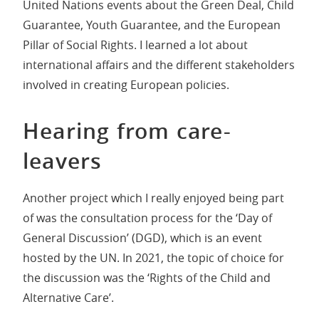
United Nations events about the Green Deal, Child
Guarantee, Youth Guarantee, and the European
Pillar of Social Rights. I learned a lot about
international affairs and the different stakeholders
involved in creating European policies.
Hearing from care-
leavers
Another project which I really enjoyed being part
of was the consultation process for the ‘Day of
General Discussion’ (DGD), which is an event
hosted by the UN. In 2021, the topic of choice for
the discussion was the ‘Rights of the Child and
Alternative Care’.