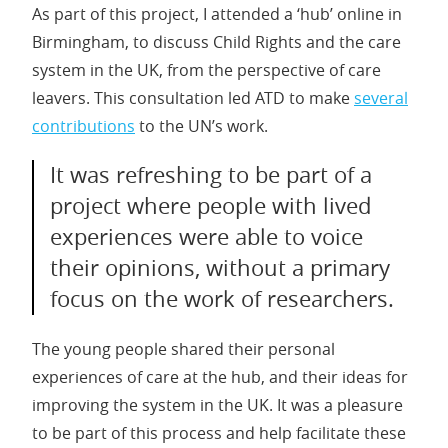
As part of this project, I attended a ‘hub’ online in
Birmingham, to discuss Child Rights and the care
system in the UK, from the perspective of care
leavers. This consultation led ATD to make
several
contributions
to the UN’s work.
It was refreshing to be part of a
project where people with lived
experiences were able to voice
their opinions, without a primary
focus on the work of researchers.
The young people shared their personal
experiences of care at the hub, and their ideas for
improving the system in the UK. It was a pleasure
to be part of this process and help facilitate these