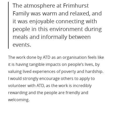
The atmosphere at Frimhurst
Family was warm and relaxed, and
it was enjoyable connecting with
people in this environment during
meals and informally between
events.
The work done by ATD as an organisation feels like
it is having tangible impacts on people’s lives, by
valuing lived experiences of poverty and hardship.
I would strongly encourage others to apply to
volunteer with ATD, as the work is incredibly
rewarding and the people are friendly and
welcoming.