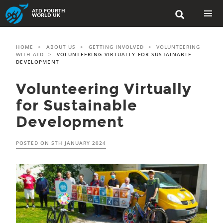
Skip
ATD FOURTH

to
WORLD UK
content
PRIMAR
MENU
HOME
>
ABOUT US
>
GETTING INVOLVED
>
VOLUNTEERING
WITH ATD
>
VOLUNTEERING VIRTUALLY FOR SUSTAINABLE
DEVELOPMENT
Volunteering Virtually
for Sustainable
Development
POSTED ON
5TH JANUARY 2024