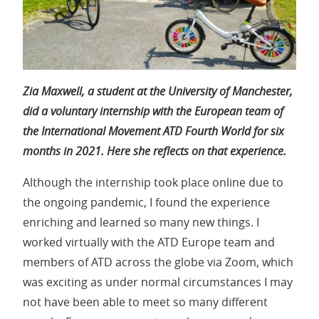
Zia Maxwell, a student at the University of Manchester,
did a voluntary internship with the European team of
the International Movement ATD Fourth World for six
months in 2021. Here she reflects on that experience.
Although the internship took place online due to
the ongoing pandemic, I found the experience
enriching and learned so many new things. I
worked virtually with the ATD Europe team and
members of ATD across the globe via Zoom, which
was exciting as under normal circumstances I may
not have been able to meet so many different