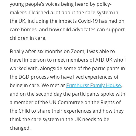
young people’s voices being heard by policy-
makers. I learned a lot about the care system in
the UK, including the impacts Covid-19 has had on
care homes, and how child advocates can support
children in care.
Finally after six months on Zoom, I was able to
travel in person to meet members of ATD UK who I
worked with, alongside some of the participants in
the DGD process who have lived experiences of
being in care. We met at
Frimhurst Family House
,
and on the second day the participants spoke with
a member of the UN Committee on the Rights of
the Child to share their experiences and how they
think the care system in the UK needs to be
changed.