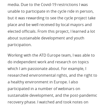
media. Due to the Covid-19 restrictions I was
unable to participate in the cycle ride in person,
but it was rewarding to see the cycle project take
place and be well received by local mayors and
elected officials. From this project, I learned a lot
about sustainable development and youth
participation.
Working with the ATD Europe team, I was able to
do independent work and research on topics
which I am passionate about. For example, I
researched environmental rights, and the right to
a healthy environment in Europe. I also
participated in a number of webinars on
sustainable development, and the post-pandemic
recovery phase. I watched and took notes on