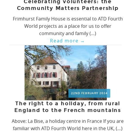
Celebrating volunteers: the
Community Matters Partnership
Frimhurst Family House is essential to ATD Fourth
World projects as a place for us to offer
community and family (…)
Read more
→
22ND FEBRUARY 2024
The right to a holiday, from rural
England to the French mountains
Above: La Bise, a holiday centre in France If you are
familiar with ATD Fourth World here in the UK, (…)