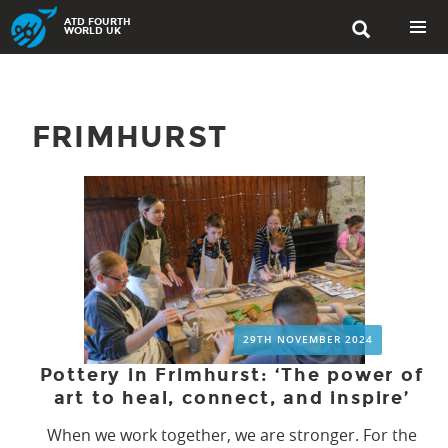
Skip
ATD FOURTH

to
WORLD UK
content
PRIMAR
MENU
FRIMHURST
29TH NOVEMBER 2024
Pottery in Frimhurst: ‘The power of
art to heal, connect, and inspire’
When we work together, we are stronger. For the