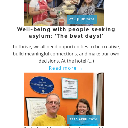
6TH JUNE 2024
Well-being with people seeking
asylum: ‘The best days!’
To thrive, we all need opportunities to be creative,
build meaningful connections, and make our own
decisions. At the hotel (…)
Read more
→
23RD APRIL 2024