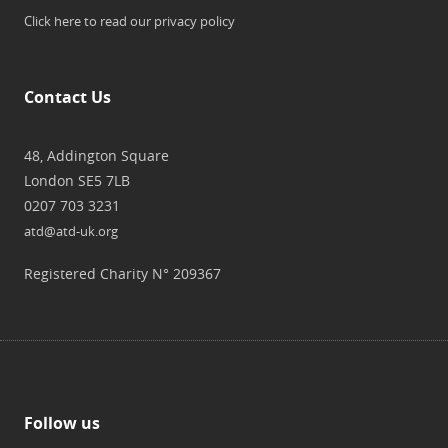
Click here to read our privacy policy
Contact Us
48, Addington Square
London SE5 7LB
0207 703 3231
atd@atd-uk.org
Registered Charity N° 209367
Follow us