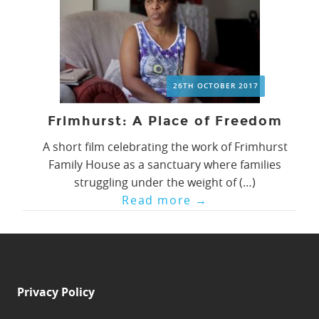
26TH OCTOBER 2017
Frimhurst: A Place of Freedom
A short film celebrating the work of Frimhurst
Family House as a sanctuary where families
struggling under the weight of (…)
Read more
→
Privacy Policy