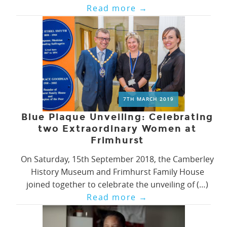
Read more
→
7TH MARCH 2019
Blue Plaque Unveiling: Celebrating
two Extraordinary Women at
Frimhurst
On Saturday, 15th September 2018, the Camberley
History Museum and Frimhurst Family House
joined together to celebrate the unveiling of (…)
Read more
→