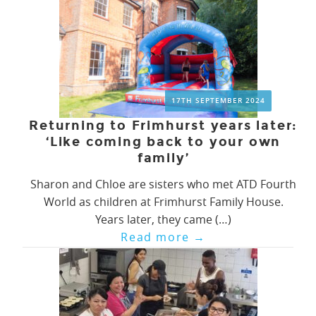
17TH SEPTEMBER 2024
Returning to Frimhurst years later:
‘Like coming back to your own
family’
Sharon and Chloe are sisters who met ATD Fourth
World as children at Frimhurst Family House.
Years later, they came (…)
Read more
→