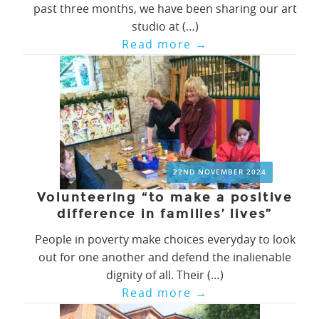
past three months, we have been sharing our art
studio at (…)
Read more
→
22ND NOVEMBER 2024
Volunteering “to make a positive
difference in families’ lives”
People in poverty make choices everyday to look
out for one another and defend the inalienable
dignity of all. Their (…)
Read more
→