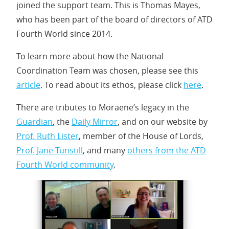
joined the support team. This is Thomas Mayes,
who has been part of the board of directors of ATD
Fourth World since 2014.
To learn more about how the National
Coordination Team was chosen, please see this
article
. To read about its ethos, please click
here
.
There are tributes to Moraene’s legacy in the
Guardian
, the
Daily Mirror
, and on our website by
Prof. Ruth Lister
, member of the House of Lords,
Prof. Jane Tunstill
, and many
others from the ATD
Fourth World community
.