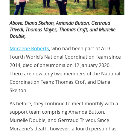
Above:
Diana Skelton,
Amanda Button, Gertraud
Trivedi,
Thomas Mayes,
Thomas Croft,
and
Murielle
Double,
Moraene Roberts
, who had been part of ATD
Fourth World’s National Coordination Team since
2014, died of pneumonia on 12 January 2020.
There are now only two members of the National
Coordination Team: Thomas Croft and Diana
Skelton.
As before, they continue to meet monthly with a
support team comprising Amanda Button,
Murielle Double, and Gertraud Trivedi. Since
Moraene’s death, however, a fourth person has