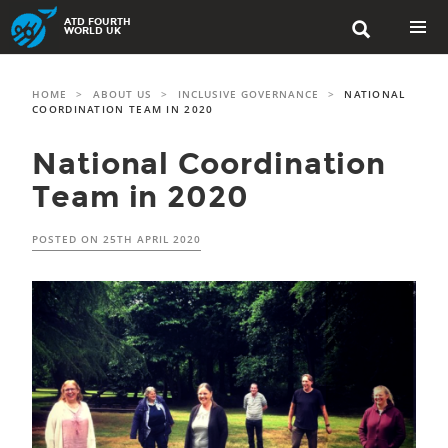
Skip
ATD FOURTH

to
WORLD UK
content
PRIMAR
MENU
HOME
>
ABOUT US
>
INCLUSIVE GOVERNANCE
>
NATIONAL
COORDINATION TEAM IN 2020
National Coordination
Team in 2020
POSTED ON
25TH APRIL 2020