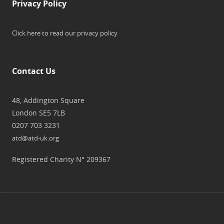
Privacy Policy
Click here to read our privacy policy
Contact Us
48, Addington Square
London SE5 7LB
0207 703 3231
atd@atd-uk.org
Registered Charity N° 209367