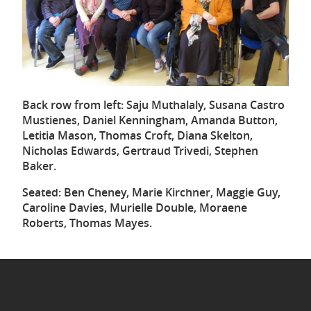
Back row from left: Saju Muthalaly, Susana Castro
Mustienes, Daniel Kenningham, Amanda Button,
Letitia Mason, Thomas Croft, Diana Skelton,
Nicholas Edwards, Gertraud Trivedi, Stephen
Baker.
Seated: Ben Cheney, Marie Kirchner, Maggie Guy,
Caroline Davies, Murielle Double, Moraene
Roberts, Thomas Mayes.