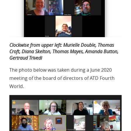
Clockwise from upper left: Murielle Double, Thomas
Croft, Diana Skelton, Thomas Mayes, Amanda Button,
Gertraud Trivedi
The photo below was taken during a June 2020
meeting of the board of directors of ATD Fourth
World.