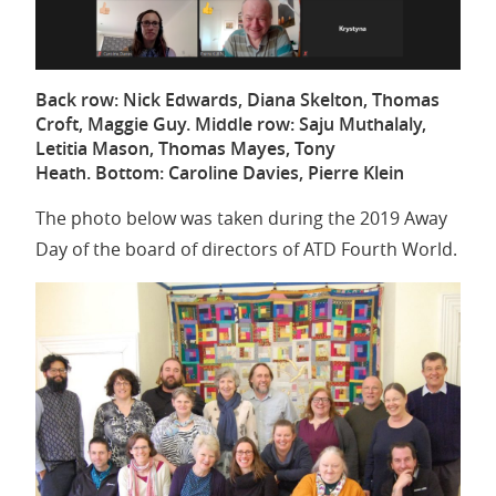
Back row: Nick Edwards, Diana Skelton, Thomas
Croft, Maggie Guy. Middle row: Saju Muthalaly,
Letitia Mason, Thomas Mayes, Tony
Heath. Bottom: Caroline Davies, Pierre Klein
The photo below was taken during the 2019 Away
Day of the board of directors of ATD Fourth World.