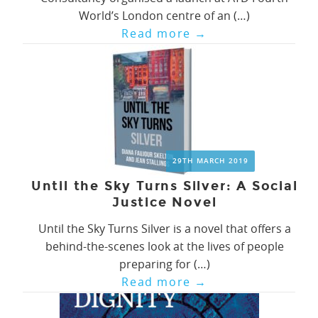
World’s London centre of an (…)
Read more
→
29TH MARCH 2019
Until the Sky Turns Silver: A Social
Justice Novel
Until the Sky Turns Silver is a novel that offers a
behind-the-scenes look at the lives of people
preparing for (…)
Read more
→