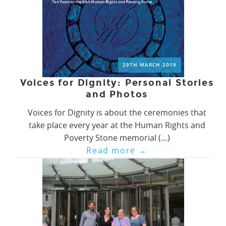
29TH MARCH 2019
Voices for Dignity: Personal Stories
and Photos
Voices for Dignity is about the ceremonies that
take place every year at the Human Rights and
Poverty Stone memorial (…)
Read more
→