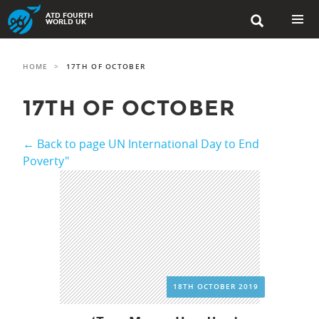
Skip
ATD FOURTH

to
WORLD UK
content
PRIMAR
MENU
HOME
>
17TH OF OCTOBER
17TH OF OCTOBER
← Back to page UN International Day to End
Poverty"
18TH OCTOBER 2019