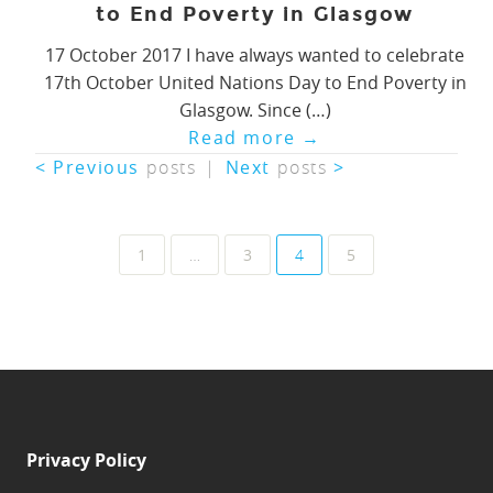
to End Poverty in Glasgow
17 October 2017 I have always wanted to celebrate
17th October United Nations Day to End Poverty in
Glasgow. Since (…)
Read more
→
< Previous
posts
|
Next
posts
>
Posts
1
…
3
4
5
navigation
Privacy Policy