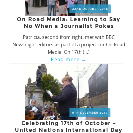
22ND OCTOBER 2018
On Road Media: Learning to Say
No When a Journalist Pokes
Patricia, second from right, met with BBC
Newsnight editors as part of a project for On Road
Media. On 17th (…)
Read more
→
6TH DECEMBER 2017
Celebrating 17th of October –
United Nations International Day