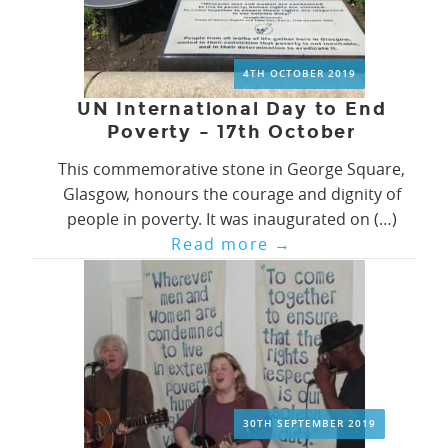
4TH OCTOBER 2019
UN International Day to End
Poverty – 17th October
This commemorative stone in George Square,
Glasgow, honours the courage and dignity of
people in poverty. It was inaugurated on (…)
Read more
→
30TH SEPTEMBER 2019