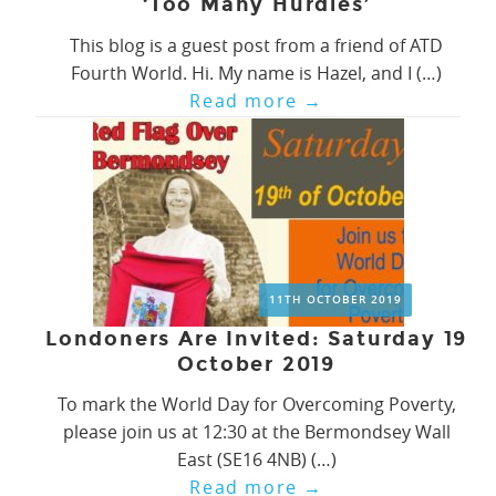
‘Too Many Hurdles’
This blog is a guest post from a friend of ATD
Fourth World. Hi. My name is Hazel, and I (…)
Read more
→
11TH OCTOBER 2019
Londoners Are Invited: Saturday 19
October 2019
To mark the World Day for Overcoming Poverty,
please join us at 12:30 at the Bermondsey Wall
East (SE16 4NB) (…)
Read more
→