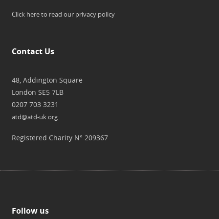
Click here to read our privacy policy
Contact Us
48, Addington Square
London SE5 7LB
0207 703 3231
atd@atd-uk.org
Registered Charity N° 209367
Follow us