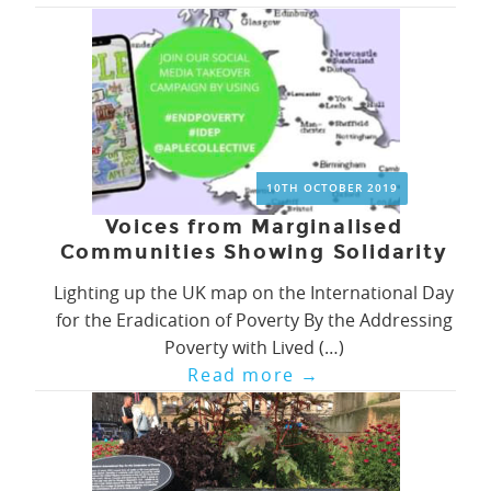
10TH OCTOBER 2019
Voices from Marginalised
Communities Showing Solidarity
Lighting up the UK map on the International Day
for the Eradication of Poverty By the Addressing
Poverty with Lived (…)
Read more
→