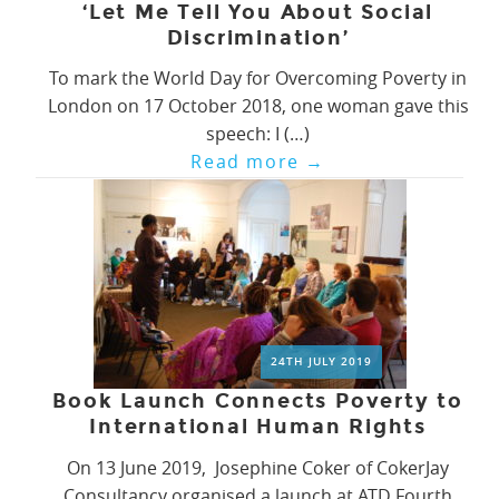
‘Let Me Tell You About Social
Discrimination’
To mark the World Day for Overcoming Poverty in
London on 17 October 2018, one woman gave this
speech: I (…)
Read more
→
24TH JULY 2019
Book Launch Connects Poverty to
International Human Rights
On 13 June 2019, Josephine Coker of CokerJay
Consultancy organised a launch at ATD Fourth